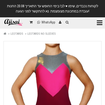
לקוחות נכבדים, שימו ♥️ לב! בימי החופש עד התאריך 20.08 החנות
עובדת במתכונת מצומצמת. נא להתקשר לפני הגעה!
Categ
WhatsApp
LEOTARDS
LEOTARDS NO SLEEVES