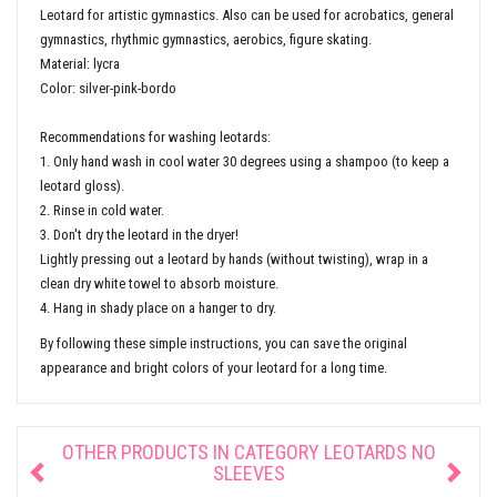
Leotard for artistic gymnastics. Also can be used for acrobatics, general
gymnastics, rhythmic gymnastics, aerobics, figure skating.
Material: lycra
Color: silver-pink-bordo
Recommendations for washing leotards:
1. Only hand wash in cool water 30 degrees using a shampoo (to keep a
leotard gloss).
2. Rinse in cold water.
3. Don't dry the leotard in the dryer!
Lightly pressing out a leotard by hands (without twisting), wrap in a
clean dry white towel to absorb moisture.
4. Hang in shady place on a hanger to dry.
By following these simple instructions, you can save the original
appearance and bright colors of your leotard for a long time.
OTHER PRODUCTS IN CATEGORY
LEOTARDS NO
SLEEVES