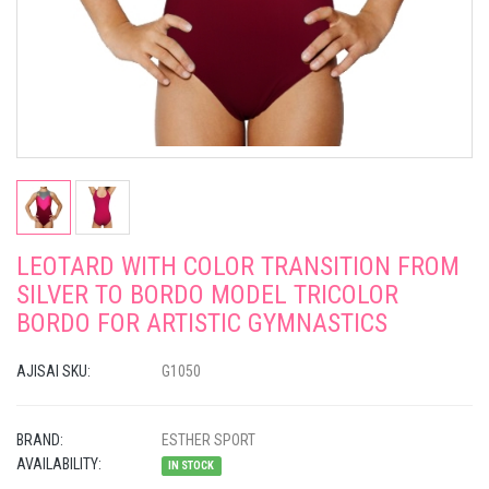
LEOTARD WITH COLOR TRANSITION FROM
SILVER TO BORDO MODEL TRICOLOR
BORDO FOR ARTISTIC GYMNASTICS
AJISAI SKU:
G1050
BRAND:
ESTHER SPORT
AVAILABILITY:
IN STOCK