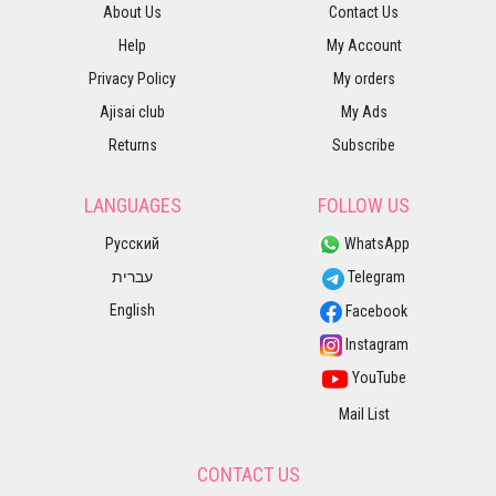
About Us
Contact Us
Help
My Account
Privacy Policy
My orders
Ajisai club
My Ads
Returns
Subscribe
LANGUAGES
FOLLOW US
Русский
WhatsApp
עברית
Telegram
English
Facebook
Instagram
YouTube
Mail List
CONTACT US