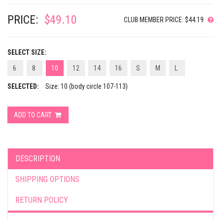
PRICE:
$49.10
CLUB MEMBER PRICE: $44.19
SELECT SIZE:
6
8
10
12
14
16
S
M
L
SELECTED:
Size: 10 (body circle 107-113)
ADD TO CART
DESCRIPTION
SHIPPING OPTIONS
RETURN POLICY