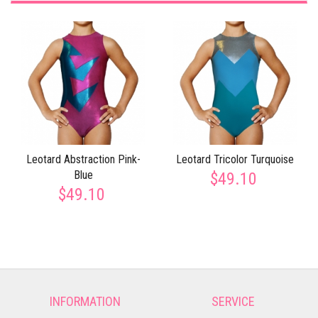
Leotard Abstraction Pink-
Leotard Tricolor Turquoise
Blue
$49.10
$49.10
INFORMATION
SERVICE