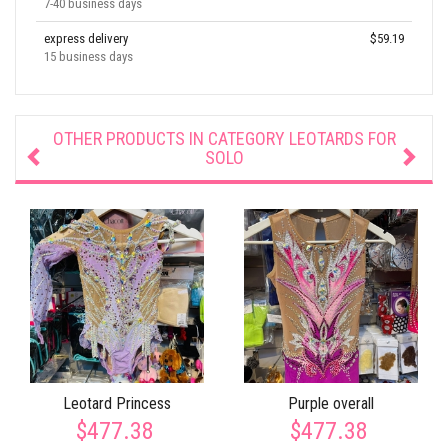
7-40 business days
express delivery
$59.19
15 business days
OTHER PRODUCTS IN CATEGORY
LEOTARDS FOR
SOLO
Leotard Princess
Purple overall
$477.38
$477.38