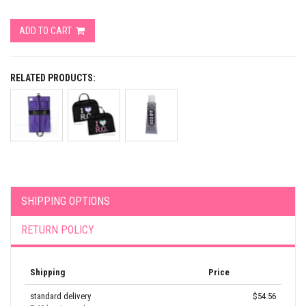
ADD TO CART
RELATED PRODUCTS:
SHIPPING OPTIONS
RETURN POLICY
Shipping
Price
standard delivery
$54.56