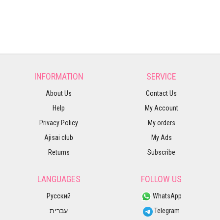
INFORMATION
SERVICE
About Us
Contact Us
Help
My Account
Privacy Policy
My orders
Ajisai club
My Ads
Returns
Subscribe
LANGUAGES
FOLLOW US
Русский
WhatsApp
עברית
Telegram