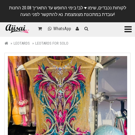
לקוחות נכבדים, שימו ♥️ לב! בימי החופש עד התאריך 20.08 החנות
עובדת במתכונת מצומצמת. נא להתקשר לפני הגעה!
Categ
WhatsApp
LEOTARDS
LEOTARDS FOR SOLO