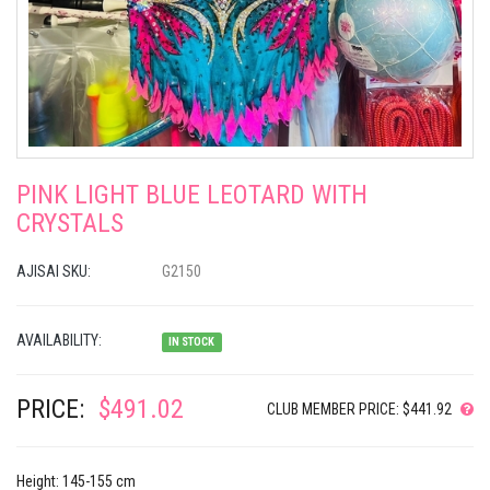
PINK LIGHT BLUE LEOTARD WITH
CRYSTALS
AJISAI SKU:
G2150
AVAILABILITY:
IN STOCK
PRICE:
$491.02
CLUB MEMBER PRICE: $441.92
Height: 145-155 cm