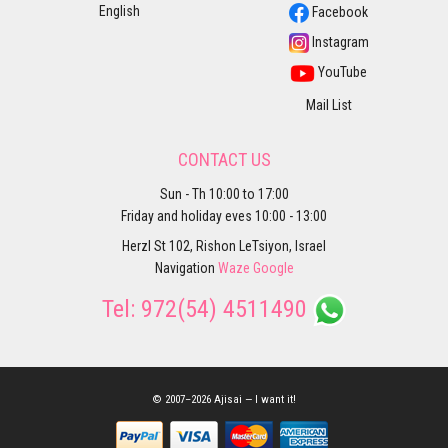
English
Facebook
Instagram
YouTube
Mail List
CONTACT US
Sun - Th 10:00 to 17:00
Friday and holiday eves 10:00 - 13:00
Herzl St 102, Rishon LeTsiyon, Israel
Navigation
Waze
Google
Tel:
972(54) 4511490
© 2007–2026 Ajisai — I want it!