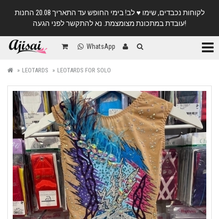
לקוחות נכבדים, שימו ♥️ לב! בימי החופש עד התאריך 20.08 החנות
עובדת במתכונת מצומצמת. נא להתקשר לפני הגעה!
Categ
WhatsApp
LEOTARDS
LEOTARDS FOR SOLO