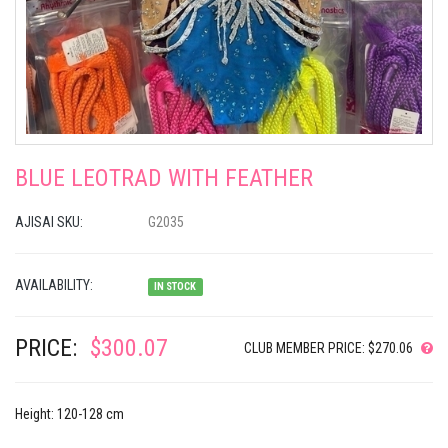
BLUE LEOTRAD WITH FEATHER
AJISAI SKU:
G2035
AVAILABILITY:
IN STOCK
PRICE:
$300.07
CLUB MEMBER PRICE: $270.06
Height: 120-128 cm