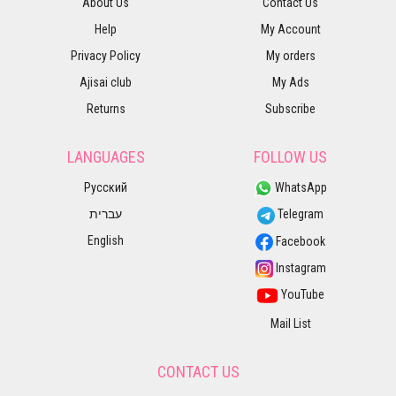
About Us
Contact Us
Help
My Account
Privacy Policy
My orders
Ajisai club
My Ads
Returns
Subscribe
LANGUAGES
FOLLOW US
Русский
WhatsApp
עברית
Telegram
English
Facebook
Instagram
YouTube
Mail List
CONTACT US