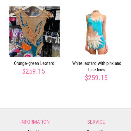
Orange-green Leotard
White leotard with pink and
blue lines
$259.15
$259.15
INFORMATION
SERVICE