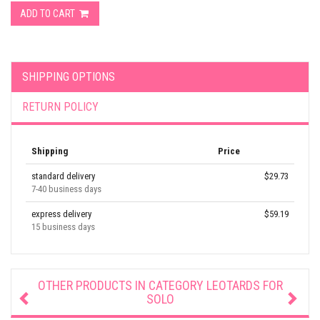
ADD TO CART
SHIPPING OPTIONS
RETURN POLICY
Shipping
Price
standard delivery
$29.73
7-40 business days
express delivery
$59.19
15 business days
OTHER PRODUCTS IN CATEGORY
LEOTARDS FOR
SOLO