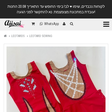
לקוחות נכבדים, שימו ♥️ לב! בימי החופש עד התאריך 20.08 החנות
עובדת במתכונת מצומצמת. נא להתקשר לפני הגעה!
Categ
WhatsApp
LEOTARDS
LEOTARD SEWING