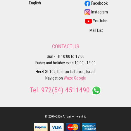
English
Facebook
Instagram
YouTube
Mail List
CONTACT US
Sun - Th 10:00 to 17:00
Friday and holiday eves 10:00 - 13:00
Herzl St 102, Rishon LeTsiyon, Israel
Navigation
Waze
Google
Tel:
972(54) 4511490
© 2007–2026 Ajisai — I want it!