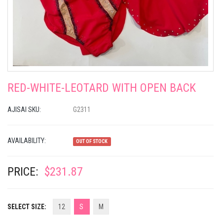
RED-WHITE-LEOTARD WITH OPEN BACK
AJISAI SKU:
G2311
AVAILABILITY:
OUT OF STOCK
PRICE:
$231.87
SELECT SIZE:
12
S
M