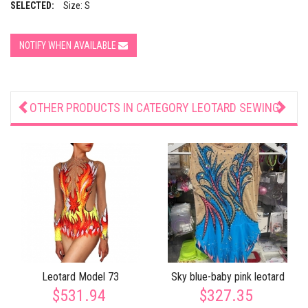
SELECTED:
Size: S
NOTIFY WHEN AVAILABLE
OTHER PRODUCTS IN CATEGORY
LEOTARD SEWING
Leotard Model 73
Sky blue-baby pink leotard
$531.94
$327.35