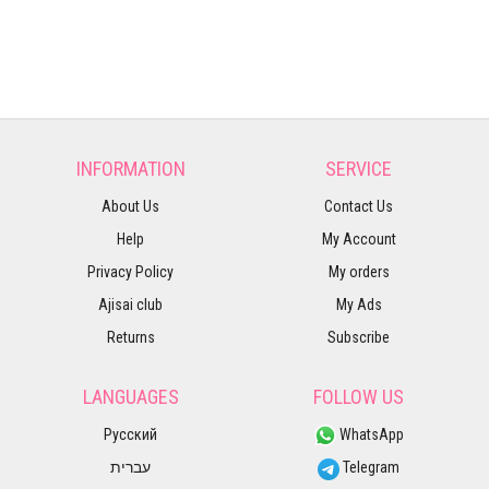
INFORMATION
SERVICE
About Us
Contact Us
Help
My Account
Privacy Policy
My orders
Ajisai club
My Ads
Returns
Subscribe
LANGUAGES
FOLLOW US
Русский
WhatsApp
עברית
Telegram