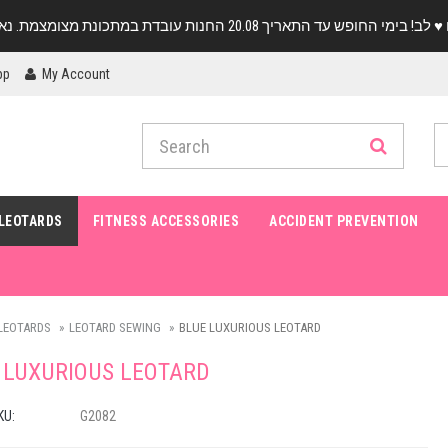
pp
My Account
LEOTARDS
FITNESS ACCESSORIES
ACCIDENT PREVENTION
LEOTARDS
LEOTARD SEWING
BLUE LUXURIOUS LEOTARD
 LUXURIOUS LEOTARD
KU:
G2082