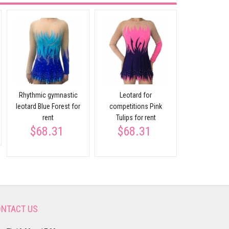
Rhythmic gymnastic
Leotard for
Leotard blu
$232
leotard Blue Forest for
competitions Pink
rent
Tulips for rent
$68.31
$68.31
NTACT US