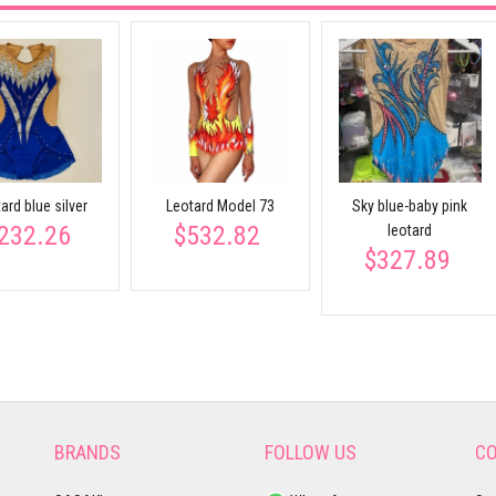
ard blue silver
Leotard Model 73
Sky blue-baby pink
232.26
$532.82
leotard
$327.89
BRANDS
FOLLOW US
CO