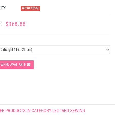
LITY:
OUT OF STOCK
:
$368.88
Y WHEN AVAILABLE
ER PRODUCTS IN CATEGORY
LEOTARD SEWING