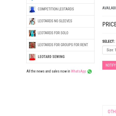
AVAILABI
COMPETITION LEOTARDS
LEOTARDS NO SLEEVES
PRICE
LEOTARDS FOR SOLO
SELECT:
LEOTARDS FOR GROUPS FOR RENT
LEOTARD SEWING
NOTIF
All the news and sales now in
WhatsApp
OTH