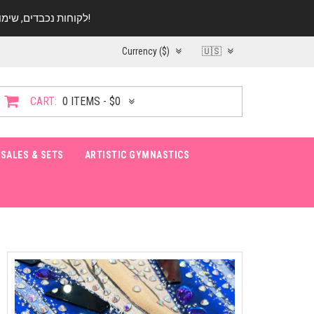
לקוחות נכבדים, שימו ♥️ לב! בימי החופש עד התאריך 20.08 החנות עובדת במתכונת מצומצמת. נא להתקשר לפני הגעה!
Currency ($)
🇺🇸
CART:
0 ITEMS - $0
SALES & SETS
ARTISTIC GYMNASTICS