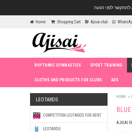
Home
Shopping Cart
Ajisai club
WhatsA
RHYTHMIC GYMNASTICS
SPORT TRAINING
CLOTHS AND PRODUCTS FOR CLUBS
ADS
HOME
LEOTARDS
BLUE
COMPETITION LEOTARDS FOR RENT
AJISAI S
LEOTARDS