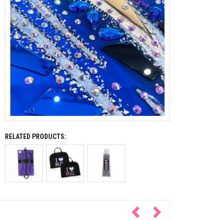
RELATED PRODUCTS: