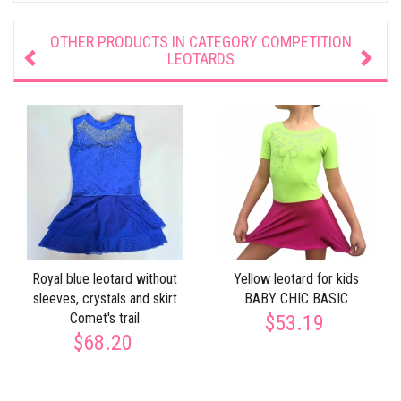
OTHER PRODUCTS IN CATEGORY
COMPETITION
LEOTARDS
Royal blue leotard without
Yellow leotard for kids
sleeves, crystals and skirt
BABY CHIC BASIC
Сomet's trail
$53.19
$68.20