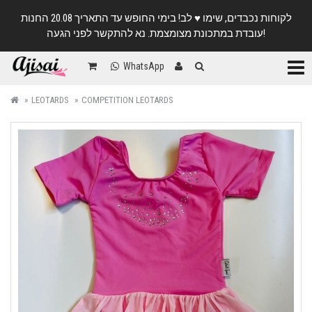
לקוחות נכבדים, שימו ♥️ לב! בימי החופש עד התאריך 20.08 החנות
עובדת במתכונת מצומצמת. נא להתקשר לפני הגעה!
Categ
WhatsApp
LEOTARDS
COMPETITION LEOTARDS