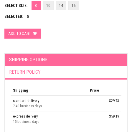
SELECT SIZE:
8
10
14
16
SELECTED:
8
ADD TO CART
SHIPPING OPTIONS
RETURN POLICY
Shipping
Price
standard delivery
$29.73
7-40 business days
express delivery
$59.19
15 business days