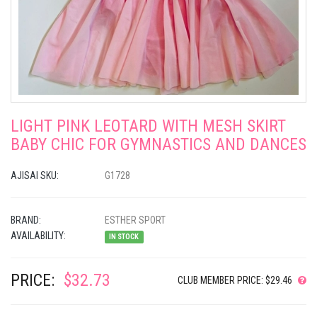
LIGHT PINK LEOTARD WITH MESH SKIRT
BABY CHIC FOR GYMNASTICS AND DANCES
AJISAI SKU:
G1728
BRAND:
ESTHER SPORT
AVAILABILITY:
IN STOCK
PRICE:
$32.73
CLUB MEMBER PRICE: $29.46