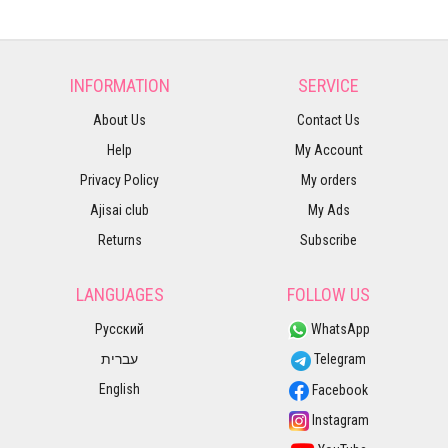
INFORMATION
SERVICE
About Us
Contact Us
Help
My Account
Privacy Policy
My orders
Ajisai club
My Ads
Returns
Subscribe
LANGUAGES
FOLLOW US
Русский
WhatsApp
עברית
Telegram
English
Facebook
Instagram