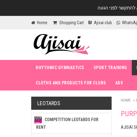
Home
Shopping Cart
Ajisai club
WhatsA
RHYTHMIC GYMNASTICS
SPORT TRAINING
CLOTHS AND PRODUCTS FOR CLUBS
ADS
HOME
LEOTARDS
PURP
COMPETITION LEOTARDS FOR
RENT
AJISAI S