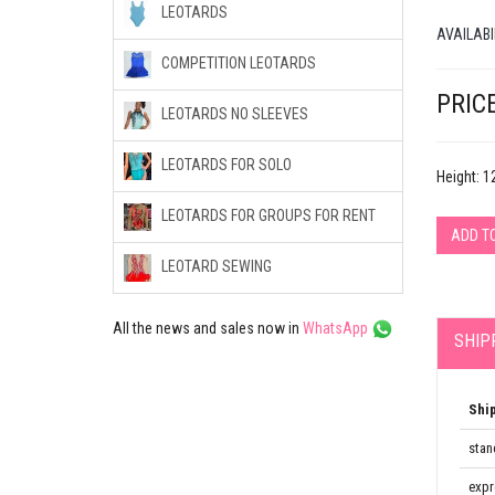
LEOTARDS
AVAILABI
COMPETITION LEOTARDS
PRICE
LEOTARDS NO SLEEVES
LEOTARDS FOR SOLO
Height: 
LEOTARDS FOR GROUPS FOR RENT
ADD T
LEOTARD SEWING
All the news and sales now in
WhatsApp
SHIP
Shi
stan
expr