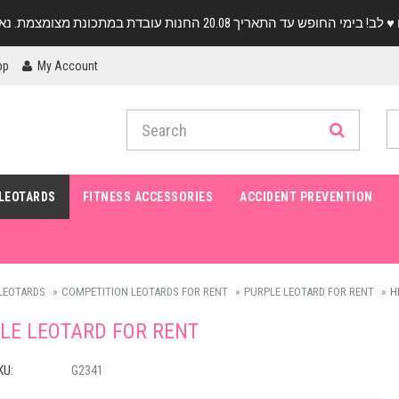
pp
My Account
LEOTARDS
FITNESS ACCESSORIES
ACCIDENT PREVENTION
LEOTARDS
COMPETITION LEOTARDS FOR RENT
PURPLE LEOTARD FOR RENT
H
LE LEOTARD FOR RENT
KU:
G2341