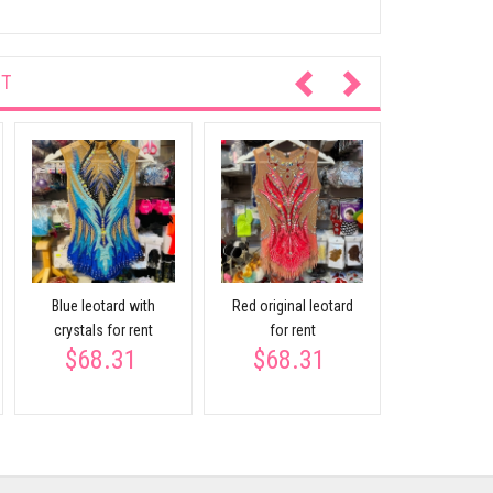
NT
BLUE-WHITET
for re
$68.
Blue leotard with
Red original leotard
crystals for rent
for rent
$68.31
$68.31