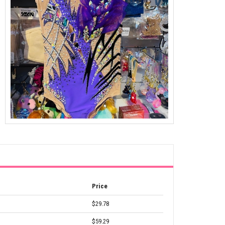
Price
$29.78
$59.29