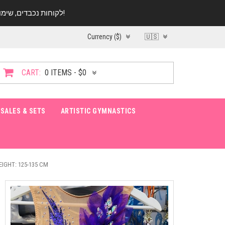
לקוחות נכבדים, שימו ♥️ לב! בימי החופש עד התאריך 20.08 החנות עובדת במתכונת מצומצמת. נא להתקשר לפני הגעה!
Currency ($)
🇺🇸
CART:
0 ITEMS - $0
SALES & SETS
ARTISTIC GYMNASTICS
EIGHT: 125-135 CM