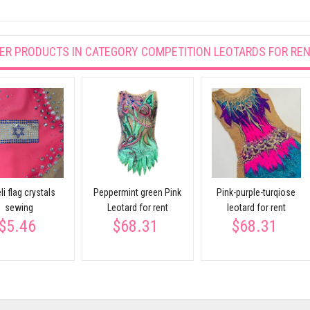
ER PRODUCTS IN CATEGORY
COMPETITION LEOTARDS FOR RE
li flag crystals
Peppermint green Pink
Pink-purple-turqiose
sewing
Leotard for rent
leotard for rent
$5.46
$68.31
$68.31