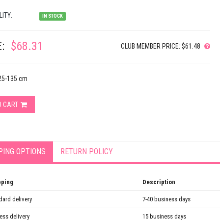
LITY:
IN STOCK
:
$68.31
CLUB MEMBER PRICE: $61.48
125-135 cm
O CART
PING OPTIONS
RETURN POLICY
pping
Description
dard delivery
7-40 business days
ess delivery
15 business days