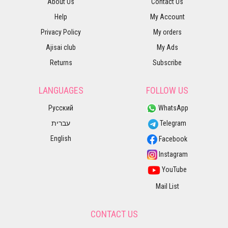
About Us
Contact Us
Help
My Account
Privacy Policy
My orders
Ajisai club
My Ads
Returns
Subscribe
LANGUAGES
FOLLOW US
Русский
WhatsApp
עברית
Telegram
English
Facebook
Instagram
YouTube
Mail List
CONTACT US