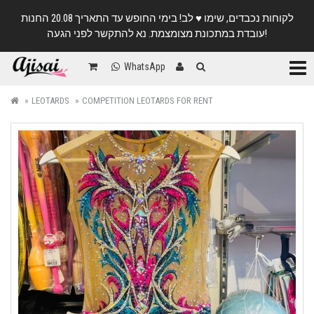
לקוחות נכבדים, שימו ♥️ לב! בימי החופש עד התאריך 20.08 החנות
עובדת במתכונת מצומצמת. נא להתקשר לפני הגעה!
Categ
WhatsApp
LEOTARDS
COMPETITION LEOTARDS FOR RENT