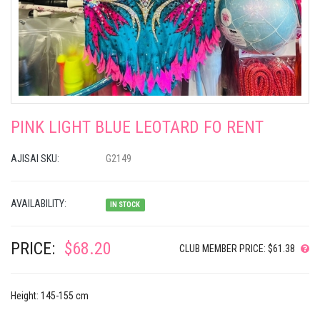
PINK LIGHT BLUE LEOTARD FO RENT
AJISAI SKU:
G2149
AVAILABILITY:
IN STOCK
PRICE:
$68.20
CLUB MEMBER PRICE: $61.38
Height: 145-155 cm