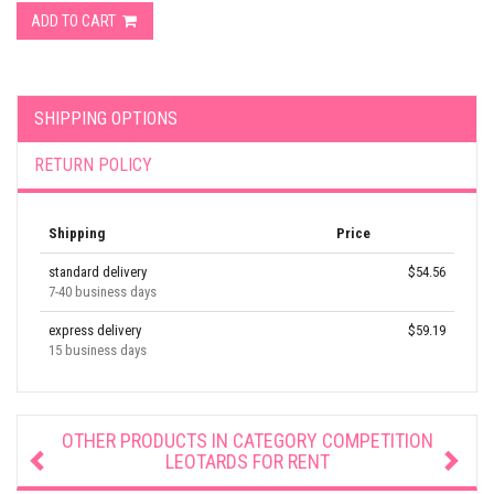
ADD TO CART
SHIPPING OPTIONS
RETURN POLICY
Shipping
Price
standard delivery
$54.56
7-40 business days
express delivery
$59.19
15 business days
OTHER PRODUCTS IN CATEGORY
COMPETITION
LEOTARDS FOR RENT