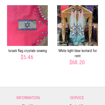
Israeli flag crystals sewing
White light blue leotard for
rent
$5.46
$68.20
INFORMATION
SERVICE