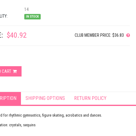
14
LITY:
IN STOCK
:
$40.92
CLUB MEMBER PRICE: $36.83
O CART
RIPTION
SHIPPING OPTIONS
RETURN POLICY
d for rhythmic gymnastics, figure skating, acrobatics and dances.
tion: crystals, sequins