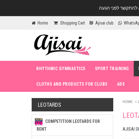
Home
Shopping Cart
Ajisai club
WhatsA
RHYTHMIC GYMNASTICS
SPORT TRAINING
CLOTHS AND PRODUCTS FOR CLUBS
ADS
HOME
LEOTARDS
LEOT
COMPETITION LEOTARDS FOR
RENT
AJISAI S