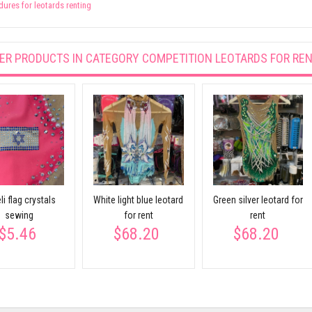
ures for leotards renting
ER PRODUCTS IN CATEGORY
COMPETITION LEOTARDS FOR RE
li flag crystals
White light blue leotard
Green silver leotard for
sewing
for rent
rent
$5.46
$68.20
$68.20