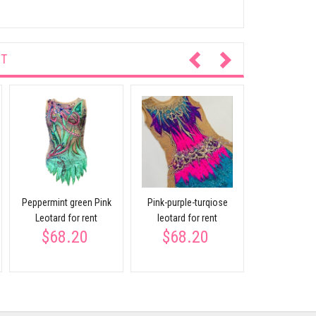
NT
Blue leota
crystals f
$68.
Peppermint green Pink
Pink-purple-turqiose
Leotard for rent
leotard for rent
$68.20
$68.20