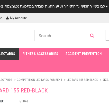
pp
My Account
LEOTARDS
FITNESS ACCESSORIES
ACCIDENT PREVENTION
LEOTARDS
COMPETITION LEOTARDS FOR RENT
LEOTARD 155 RED-BLACK
SIZE:
ARD 155 RED-BLACK
KU:
G1041