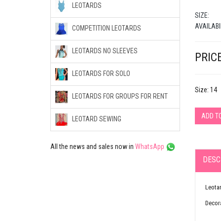
LEOTARDS
SIZE:
AVAILABI
COMPETITION LEOTARDS
LEOTARDS NO SLEEVES
PRICE
LEOTARDS FOR SOLO
Size: 14
LEOTARDS FOR GROUPS FOR RENT
ADD T
LEOTARD SEWING
All the news and sales now in
WhatsApp
DESC
Leotar
Decora