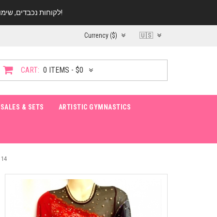
לקוחות נכבדים, שימו ♥️ לב! בימי החופש עד התאריך 20.08 החנות עובדת במתכונת מצומצמת. נא להתקשר לפני הגעה!
Currency ($)
🇺🇸
CART:
0 ITEMS - $0
SALES & SETS
ARTISTIC GYMNASTICS
 14