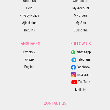
About Us
Contact Us
Help
My Account
Privacy Policy
My orders
Ajisai club
My Ads
Returns
Subscribe
LANGUAGES
FOLLOW US
Русский
WhatsApp
עברית
Telegram
English
Facebook
Instagram
YouTube
Mail List
CONTACT US