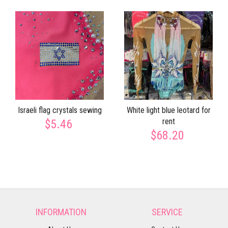
Israeli flag crystals sewing
White light blue leotard for
rent
$5.46
$68.20
INFORMATION
SERVICE