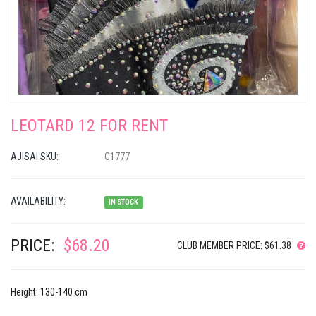
LEOTARD 12 FOR RENT
AJISAI SKU:
G1777
AVAILABILITY:
IN STOCK
PRICE:
$68.20
CLUB MEMBER PRICE: $61.38
Height: 130-140 cm