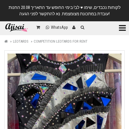
לקוחות נכבדים, שימו ♥️ לב! בימי החופש עד התאריך 20.08 החנות
עובדת במתכונת מצומצמת. נא להתקשר לפני הגעה!
Categ
WhatsApp
LEOTARDS
COMPETITION LEOTARDS FOR RENT