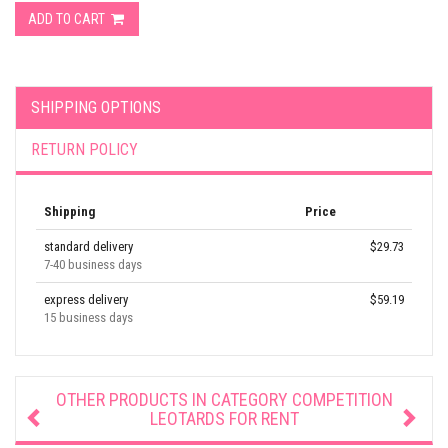
ADD TO CART
SHIPPING OPTIONS
RETURN POLICY
Shipping
Price
standard delivery
$29.73
7-40 business days
express delivery
$59.19
15 business days
OTHER PRODUCTS IN CATEGORY
COMPETITION
LEOTARDS FOR RENT