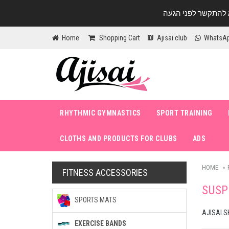
Home
Shopping Cart
Ajisai club
WhatsA
RHYTHMIC GYMNASTICS
SPORT TRAINING
CLOTHS AND PRODUCTS FOR CLUBS
ADS
HOME
FITNESS ACCESSORIES
SUSP
SPORTS MATS
AJISAI S
EXERCISE BANDS