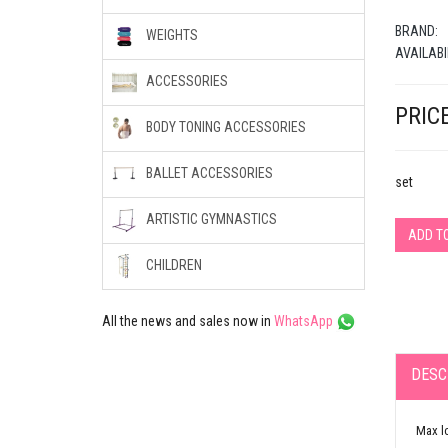
BRAND:
WEIGHTS
AVAILABI
ACCESSORIES
PRICE
BODY TONING ACCESSORIES
BALLET ACCESSORIES
set
ARTISTIC GYMNASTICS
ADD T
CHILDREN
All the news and sales now in
WhatsApp
DESC
Max l