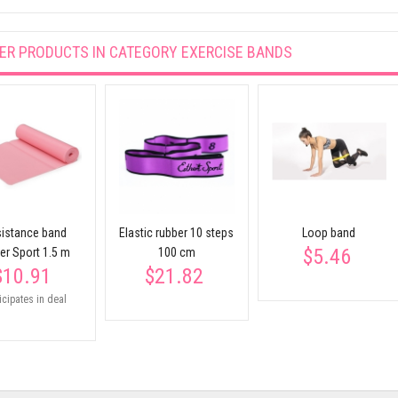
ER PRODUCTS IN CATEGORY
EXERCISE BANDS
istance band
Elastic rubber 10 steps
Loop band
$5.46
er Sport 1.5 m
100 cm
$10.91
$21.82
icipates in deal