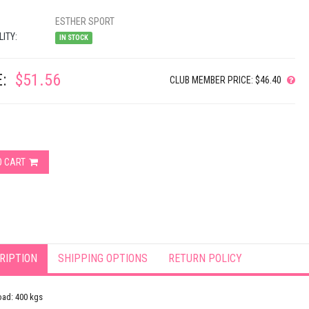
ESTHER SPORT
LITY:
IN STOCK
:
$51.56
CLUB MEMBER PRICE: $46.40
O CART
RIPTION
SHIPPING OPTIONS
RETURN POLICY
oad: 400 kgs