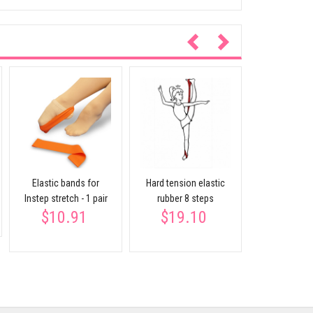
Expan
$23.
Elastic bands for
Hard tension elastic
Instep stretch - 1 pair
rubber 8 steps
$10.91
$19.10