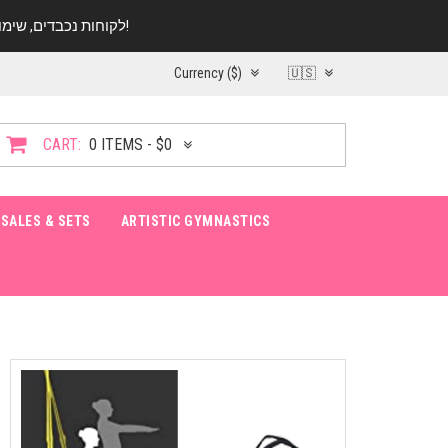
לקוחות נכבדים, שימו ♥️ לב! בימי החופש עד התאריך 20.08 החנות עובדת במתכונת מצומצמת. נא להתקשר לפני הגעה!
Currency ($)
🇺🇸
CART:
0 ITEMS - $0
SALES & SETS
ARTISTIC GYMNASTICS