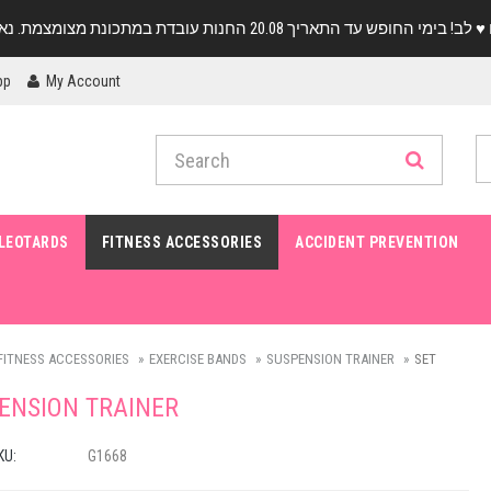
pp
My Account
LEOTARDS
FITNESS ACCESSORIES
ACCIDENT PREVENTION
FITNESS ACCESSORIES
EXERCISE BANDS
SUSPENSION TRAINER
SET
ENSION TRAINER
KU:
G1668