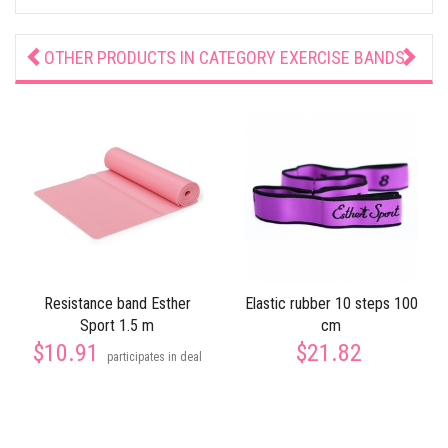
OTHER PRODUCTS IN CATEGORY
EXERCISE BANDS
Resistance band Esther
Elastic rubber 10 steps 100
Sport 1.5 m
cm
$10.91
$21.82
participates in deal