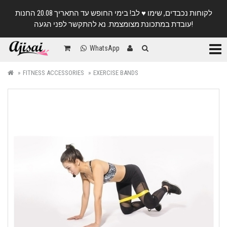
לקוחות נכבדים, שימו ♥️ לב! בימי החופש עד התאריך 20.08 החנות
עובדת במתכונת מצומצמת. נא להתקשר לפני הגעה!
Categ
WhatsApp
FITNESS ACCESSORIES
EXERCISE BANDS