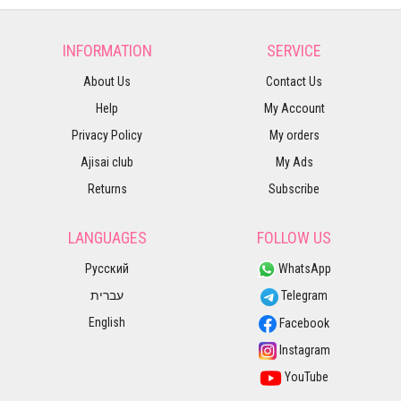
INFORMATION
SERVICE
About Us
Contact Us
Help
My Account
Privacy Policy
My orders
Ajisai club
My Ads
Returns
Subscribe
LANGUAGES
FOLLOW US
Русский
WhatsApp
עברית
Telegram
English
Facebook
Instagram
YouTube