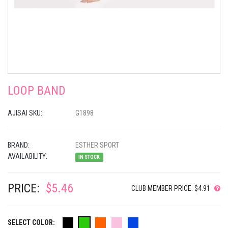
LOOP BAND
AJISAI SKU:
G1898
BRAND:
ESTHER SPORT
AVAILABILITY:
IN STOCK
PRICE:
$5.46
CLUB MEMBER PRICE: $4.91
SELECT COLOR: