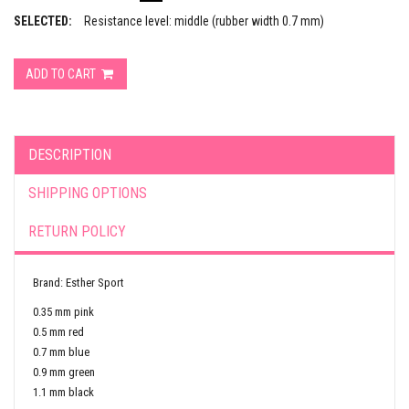
SELECTED:
Resistance level: middle (rubber width 0.7 mm)
ADD TO CART
DESCRIPTION
SHIPPING OPTIONS
RETURN POLICY
Brand: Esther Sport
0.35 mm pink
0.5 mm red
0.7 mm blue
0.9 mm green
1.1 mm black