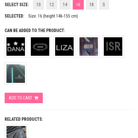
SELECT SIZE:
10
12
14
16
18
S
SELECTED:
Size: 16 (height 146-155 cm)
CAN BE ADDED TO THE PRODUCT:
ADD TO CART
RELATED PRODUCTS: