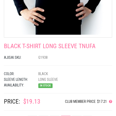
BLACK T-SHIRT LONG SLEEVE TNUFA
AJISAI SKU:
G1938
COLOR:
BLACK
SLEEVE LENGTH:
LONG SLEEVE
AVAILABILITY:
IN STOCK
PRICE:
$19.13
CLUB MEMBER PRICE: $17.21