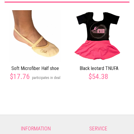
Soft Microfiber Half shoe
Black leotard TNUFA
$17.76
$54.38
participates in deal
INFORMATION
SERVICE