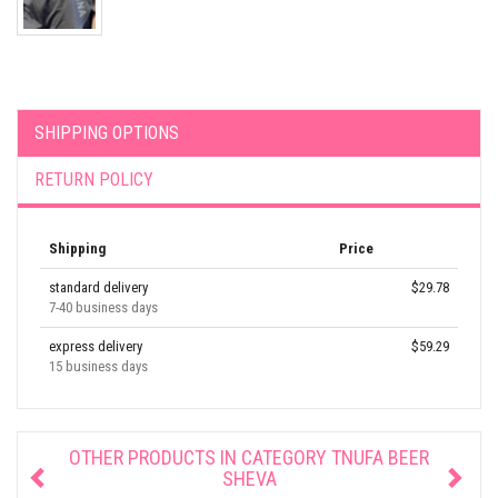
SHIPPING OPTIONS
RETURN POLICY
Shipping
Price
standard delivery
$29.78
7-40 business days
express delivery
$59.29
15 business days
OTHER PRODUCTS IN CATEGORY
TNUFA BEER
SHEVA