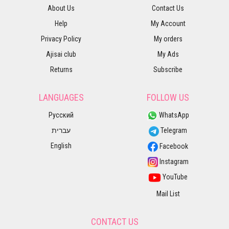
About Us
Contact Us
Help
My Account
Privacy Policy
My orders
Ajisai club
My Ads
Returns
Subscribe
LANGUAGES
FOLLOW US
Русский
WhatsApp
עברית
Telegram
English
Facebook
Instagram
YouTube
Mail List
CONTACT US