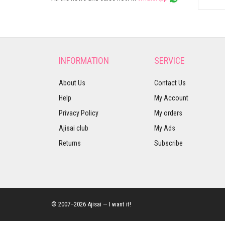
INFORMATION
SERVICE
About Us
Contact Us
Help
My Account
Privacy Policy
My orders
Ajisai club
My Ads
Returns
Subscribe
© 2007–2026 Ajisai — I want it!