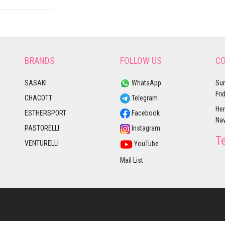
BRANDS
FOLLOW US
CO
SASAKI
WhatsApp
Sun
Fri
CHACOTT
Telegram
Her
ESTHERSPORT
Facebook
Nav
PASTORELLI
Instagram
T
VENTURELLI
YouTube
Mail List