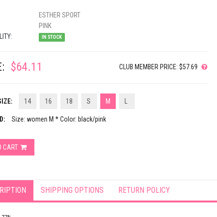
ESTHER SPORT
PINK
LITY:
IN STOCK
:
$64.11
CLUB MEMBER PRICE: $57.69
IZE:
14
16
18
S
M
L
D:
Size: women M * Color: black/pink
O CART
RIPTION
SHIPPING OPTIONS
RETURN POLICY