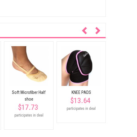
Junior 
Foundation
$45.
Soft Microfiber Half
KNEE PADS
$13.64
shoe
$17.73
participates in deal
participates in deal