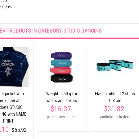
: 77%
ne: 23%
ER PRODUCTS IN CATEGORY
STUDIO DANCING
et jacket with
Weights 250 g for
Elastic rubber 12 steps
ver zipper and
wrists and ankles
108 cm
$16.37
$21.82
ckets STUDIO
ING with NAME
participates in deal
participates in deal
PRINT
.10
$55.92