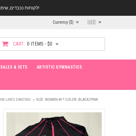
לקוחות נכבדים, שימו ♥️ לב! בימי החופש עד התאריך 20.08 החנות עובדת במתכונת מצומצמת. נא להתקשר לפני הגעה!
Currency ($)
🇺🇸
CART:
0 ITEMS - $0
SALES & SETS
ARTISTIC GYMNASTICS
INK LINES DANCING
SIZE: WOMEN M * COLOR: BLACK/PINK