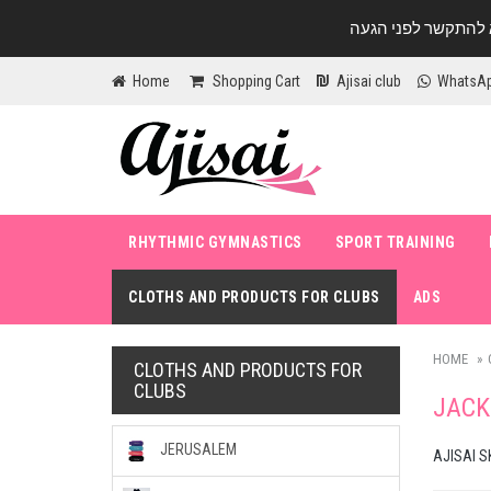
Home
Shopping Cart
Ajisai club
WhatsA
RHYTHMIC GYMNASTICS
SPORT TRAINING
CLOTHS AND PRODUCTS FOR CLUBS
ADS
HOME
CLOTHS AND PRODUCTS FOR
CLUBS
JACK
JERUSALEM
AJISAI S