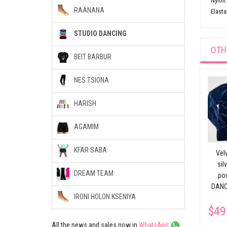
Nylon
RAANANA
Elasta
STUDIO DANCING
OTH
BEIT BARBUR
NES TSIONA
rd
Split Ballet Slippers
HARISH
$30.28
Body Foundation
AGAMIM
without stitches
CHACOTT
KFAR SABA
Velv
$51.56
sil
DREAM TEAM
po
DANC
IRONI HOLON KSENIYA
$49
All the news and sales now in
WhatsApp