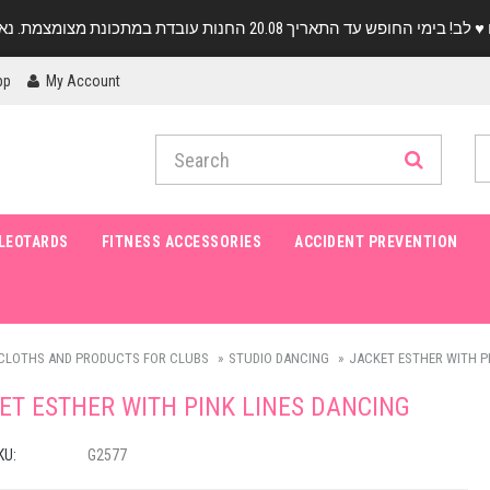
pp
My Account
LEOTARDS
FITNESS ACCESSORIES
ACCIDENT PREVENTION
CLOTHS AND PRODUCTS FOR CLUBS
STUDIO DANCING
JACKET ESTHER WITH P
ET ESTHER WITH PINK LINES DANCING
KU:
G2577