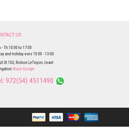
NTACT US
 - Th 10:00 to 17:00
day and holiday eves 10:00 - 13:00
zl St 102, Rishon LeTsiyon, Israel
igation
Waze
Google
el:
972(54) 4511490