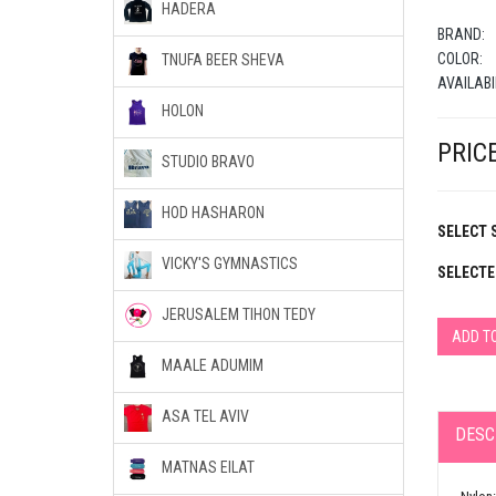
HADERA
BRAND:
COLOR:
TNUFA BEER SHEVA
AVAILABI
HOLON
PRICE
STUDIO BRAVO
HOD HASHARON
SELECT S
VICKY'S GYMNASTICS
SELECTE
JERUSALEM TIHON TEDY
ADD T
MAALE ADUMIM
ASA TEL AVIV
DESC
MATNAS EILAT