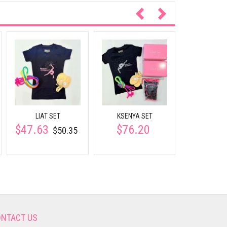
Weights 25
wrists and
$16.
participates
LIAT SET
KSENYA SET
$47.63
$76.20
$50.35
NTACT US