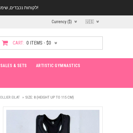
לקוחות נכבדים, שימו ♥️ לב! בימי החופש עד התאריך 20.08 החנות עובדת במתכונת מצומצמת. נא להתקשר לפני הגעה!
Currency ($)
🇺🇸
CART:
0 ITEMS - $0
SALES & SETS
ARTISTIC GYMNASTICS
LLIER EILAT
SIZE: 8 (HEIGHT UP TO 115 CM)