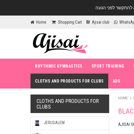
Home
Shopping Cart
Ajisai club
WhatsA
RHYTHMIC GYMNASTICS
SPORT TRAINING
CLOTHS AND PRODUCTS FOR CLUBS
ADS
HOME
CLOTHS AND PRODUCTS FOR
CLUBS
BLAC
JERUSALEM
AJISAI S