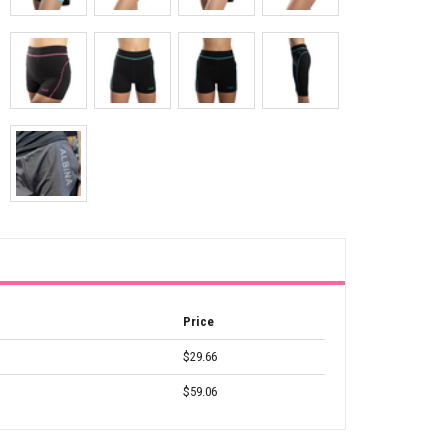
Price
$29.66
$59.06