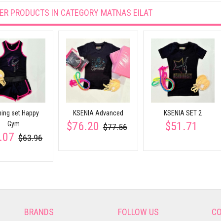
ER PRODUCTS IN CATEGORY
MATNAS EILAT
ning set Happy
KSENIA Advanced
KSENIA SET 2
$76.20
$51.71
Gym
$77.56
.07
$63.96
BRANDS
FOLLOW US
CO