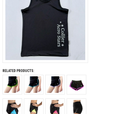
RELATED PRODUCTS: