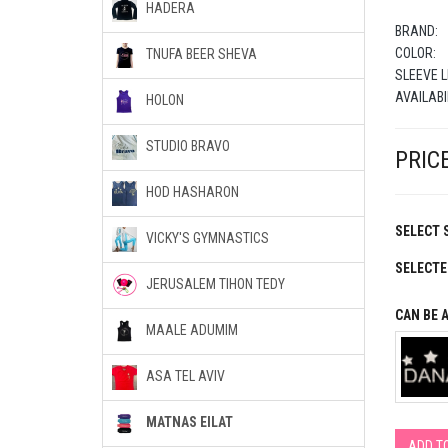
HADERA
BRAND:
COLOR:
TNUFA BEER SHEVA
SLEEVE L
AVAILABI
HOLON
STUDIO BRAVO
PRICE
HOD HASHARON
SELECT S
VICKY'S GYMNASTICS
SELECTE
JERUSALEM TIHON TEDY
CAN BE 
MAALE ADUMIM
ASA TEL AVIV
MATNAS EILAT
ADD T