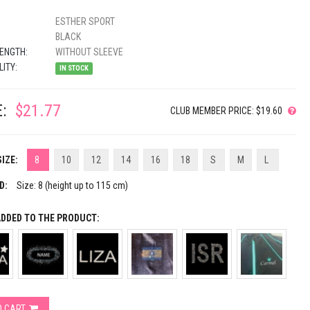
ESTHER SPORT
BLACK
ENGTH:
WITHOUT SLEEVE
LITY:
IN STOCK
:
$21.77
CLUB MEMBER PRICE: $19.60
IZE:
8
10
12
14
16
18
S
M
L
D:
Size: 8 (height up to 115 cm)
ADDED TO THE PRODUCT:
O CART