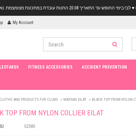
pp
My Account
LEOTARDS
FITNESS ACCESSORIES
ACCIDENT PREVENTION
CLOTHS AND PRODUCTS FOR CLUBS
MATNAS EILAT
BLACK TOP FROM NYLON CO
K TOP FROM NYLON COLLIER EILAT
KU:
G2580