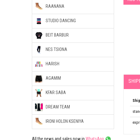
RAANANA
STUDIO DANCING
BEIT BARBUR
NES TSIONA
HARISH
AGAMIM
SHIP
KFAR SABA
Shi
DREAM TEAM
stan
IRONI HOLON KSENIYA
expr
All the news and sales now in
WhatsApp