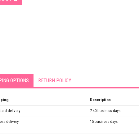
PING OPTIONS
RETURN POLICY
pping
Description
dard delivery
7-40 business days
ess delivery
15 business days