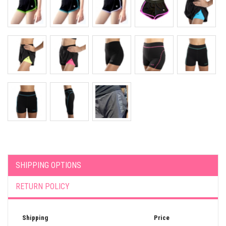
SHIPPING OPTIONS
RETURN POLICY
Shipping
Price