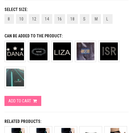
SELECT SIZE:
8
10
12
14
16
18
S
M
L
CAN BE ADDED TO THE PRODUCT:
ADD TO CART
RELATED PRODUCTS: