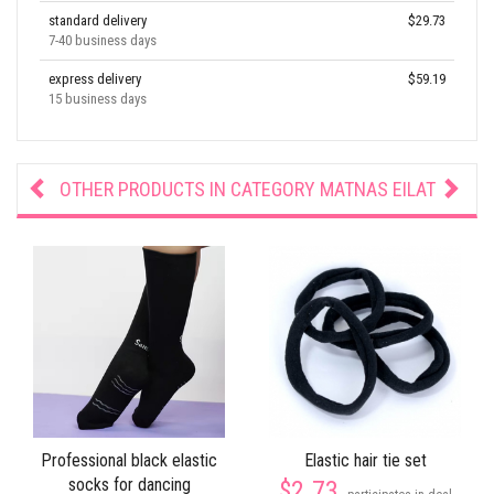
standard delivery
$29.73
7-40 business days
express delivery
$59.19
15 business days
OTHER PRODUCTS IN CATEGORY
MATNAS EILAT
Professional black elastic
Elastic hair tie set
socks for dancing
$2.73