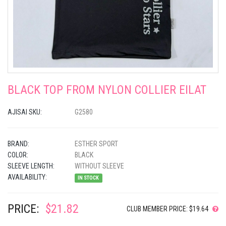
BLACK TOP FROM NYLON COLLIER EILAT
AJISAI SKU:
G2580
BRAND:
ESTHER SPORT
COLOR:
BLACK
SLEEVE LENGTH:
WITHOUT SLEEVE
AVAILABILITY:
IN STOCK
PRICE:
$21.82
CLUB MEMBER PRICE: $19.64