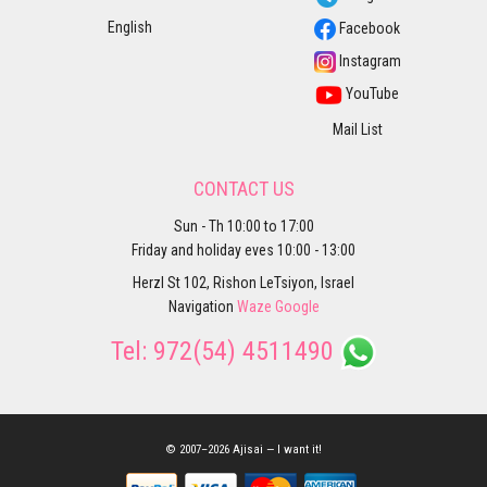
English
Facebook
Instagram
YouTube
Mail List
CONTACT US
Sun - Th 10:00 to 17:00
Friday and holiday eves 10:00 - 13:00
Herzl St 102, Rishon LeTsiyon, Israel
Navigation
Waze
Google
Tel:
972(54) 4511490
© 2007–2026 Ajisai — I want it!