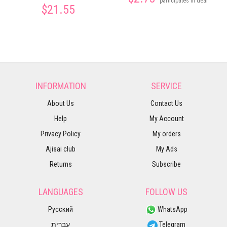
participates in deal
$21.55
INFORMATION
SERVICE
About Us
Contact Us
Help
My Account
Privacy Policy
My orders
Ajisai club
My Ads
Returns
Subscribe
LANGUAGES
FOLLOW US
Русский
WhatsApp
עברית
Telegram