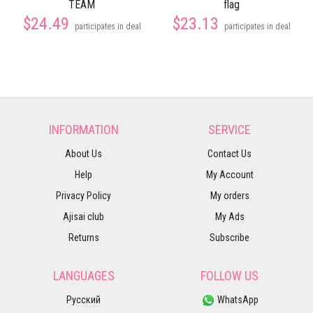
TEAM
flag
$24.49
$23.13
participates in deal
participates in deal
INFORMATION
SERVICE
About Us
Contact Us
Help
My Account
Privacy Policy
My orders
Ajisai club
My Ads
Returns
Subscribe
LANGUAGES
FOLLOW US
Русский
WhatsApp