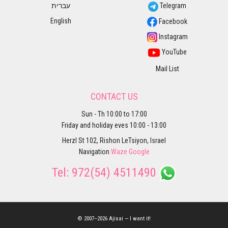
עברית
Telegram
English
Facebook
Instagram
YouTube
Mail List
CONTACT US
Sun - Th 10:00 to 17:00
Friday and holiday eves 10:00 - 13:00
Herzl St 102, Rishon LeTsiyon, Israel
Navigation
Waze
Google
Tel:
972(54) 4511490
© 2007–2026 Ajisai — I want it!