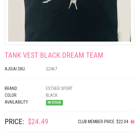
TANK VEST BLACK DREAM TEAM
AJISAI SKU:
G2467
BRAND:
ESTHER SPORT
COLOR:
BLACK
AVAILABILITY:
IN STOCK
PRICE:
$24.49
CLUB MEMBER PRICE: $22.04