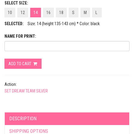
SELECT SIZE:
10
12
14
16
18
S
M
L
SELECTED:
Size: 14 (height 135-143 cm) * Color: black
NAME FOR PRINT:
ADD TO CART
Action:
SET DREAM TEAM SILVER
DESCRIPTION
SHIPPING OPTIONS