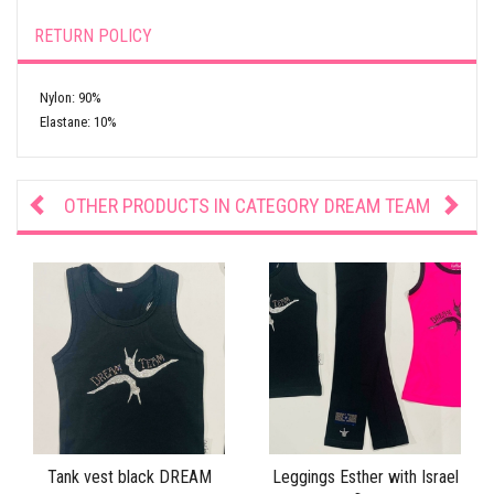
RETURN POLICY
Nylon: 90%
Elastane: 10%
OTHER PRODUCTS IN CATEGORY
DREAM TEAM
Tank vest black DREAM
Leggings Esther with Israel