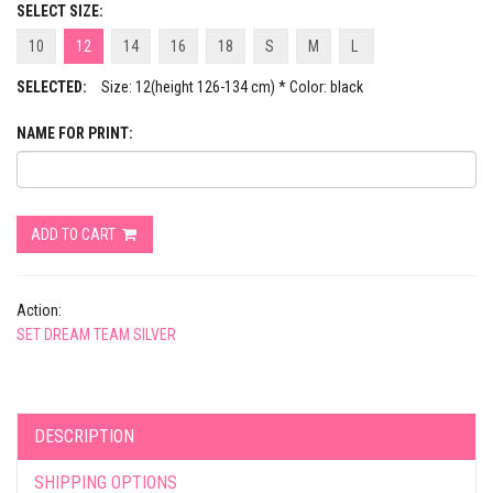
SELECT SIZE:
10
12
14
16
18
S
M
L
SELECTED:
Size: 12(height 126-134 cm) * Color: black
NAME FOR PRINT:
ADD TO CART
Action:
SET DREAM TEAM SILVER
DESCRIPTION
SHIPPING OPTIONS