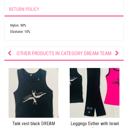
RETURN POLICY
Nylon: 90%
Elastane: 10%
OTHER PRODUCTS IN CATEGORY
DREAM TEAM
Tank vest black DREAM
Leggings Esther with Israel