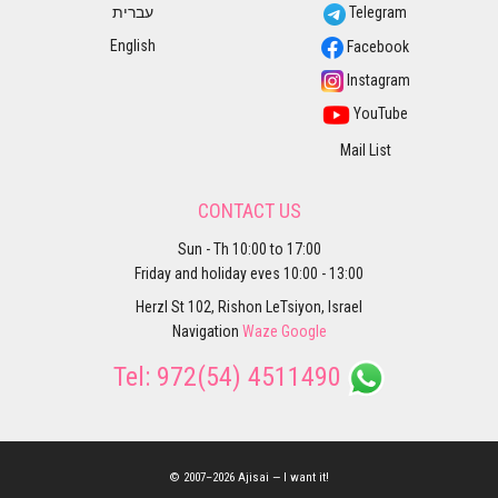
עברית
Telegram
English
Facebook
Instagram
YouTube
Mail List
CONTACT US
Sun - Th 10:00 to 17:00
Friday and holiday eves 10:00 - 13:00
Herzl St 102, Rishon LeTsiyon, Israel
Navigation
Waze
Google
Tel:
972(54) 4511490
© 2007–2026 Ajisai — I want it!