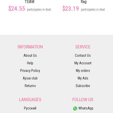
TEAM
flag
$24.55
$23.19
participates in deal
participates in deal
INFORMATION
SERVICE
About Us
Contact Us
Help
My Account
Privacy Policy
My orders
Ajisai club
My Ads
Returns
Subscribe
LANGUAGES
FOLLOW US
Русский
WhatsApp