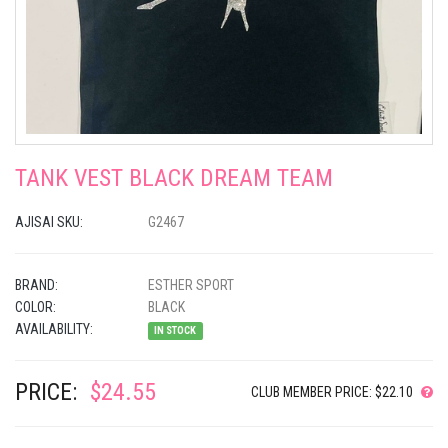
TANK VEST BLACK DREAM TEAM
AJISAI SKU:
G2467
BRAND:
ESTHER SPORT
COLOR:
BLACK
AVAILABILITY:
IN STOCK
PRICE:
$24.55
CLUB MEMBER PRICE: $22.10