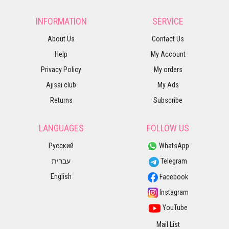
INFORMATION
SERVICE
About Us
Contact Us
Help
My Account
Privacy Policy
My orders
Ajisai club
My Ads
Returns
Subscribe
LANGUAGES
FOLLOW US
Русский
WhatsApp
עברית
Telegram
English
Facebook
Instagram
YouTube
Mail List