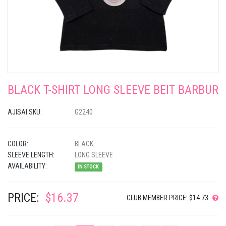
BLACK T-SHIRT LONG SLEEVE BEIT BARBUR
AJISAI SKU:
G2240
COLOR:
BLACK
SLEEVE LENGTH:
LONG SLEEVE
AVAILABILITY:
IN STOCK
PRICE:
$16.37
CLUB MEMBER PRICE: $14.73