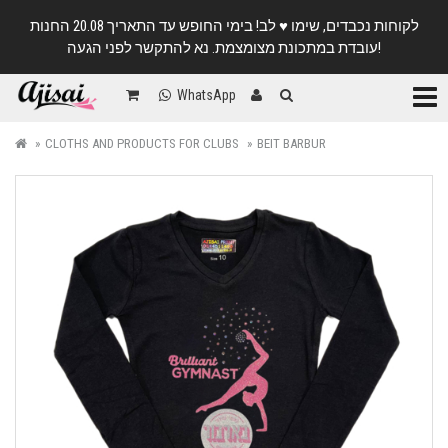
לקוחות נכבדים, שימו ♥️ לב! בימי החופש עד התאריך 20.08 החנות
עובדת במתכונת מצומצמת. נא להתקשר לפני הגעה!
Categ
WhatsApp
CLOTHS AND PRODUCTS FOR CLUBS
BEIT BARBUR