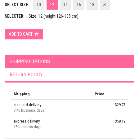
SELECT SIZE:
10
12
14
16
18
S
SELECTED:
Size: 12 (height 126-135 cm)
ADD TO CART
SHIPPING OPTIONS
RETURN POLICY
Shipping
Price
standard delivery
$29.73
7-40 business days
express delivery
$59.19
15 business days