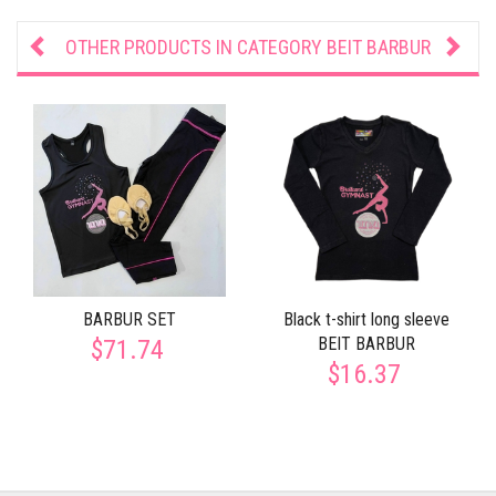
OTHER PRODUCTS IN CATEGORY
BEIT BARBUR
BARBUR SET
Black t-shirt long sleeve
BEIT BARBUR
$71.74
$16.37