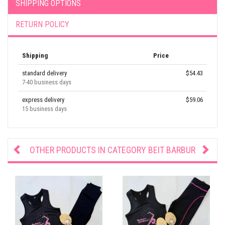
SHIPPING OPTIONS
RETURN POLICY
Shipping
Price
standard delivery
$54.43
7-40 business days
express delivery
$59.06
15 business days
OTHER PRODUCTS IN CATEGORY
BEIT BARBUR