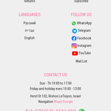
Returns
Subscribe
LANGUAGES
FOLLOW US
Русский
WhatsApp
עברית
Telegram
English
Facebook
Instagram
YouTube
Mail List
CONTACT US
Sun - Th 10:00 to 17:00
Friday and holiday eves 10:00 - 13:00
Herzl St 102, Rishon LeTsiyon, Israel
Navigation
Waze
Google