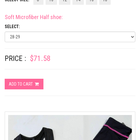
Soft Microfiber Half shoe
:
SELECT:
PRICE :
$71.58
ADD TO CART