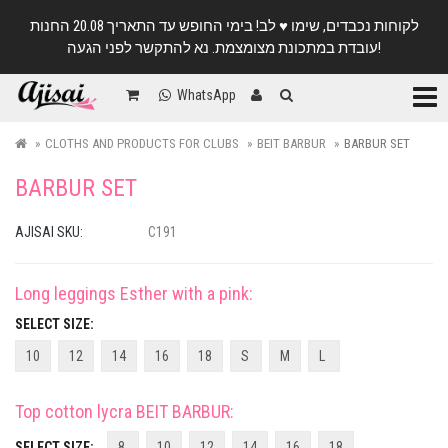
לקוחות נכבדים, שימו ♥️ לב! בימי החופש עד התאריך 20.08 החנות
עובדת במתכונת מצומצמת. נא להתקשר לפני הגעה!
Categ
WhatsApp
CLOTHS AND PRODUCTS FOR CLUBS
BEIT BARBUR
BARBUR SET
BARBUR SET
AJISAI SKU:
C191
Long leggings Esther with a pink
:
SELECT SIZE:
10
12
14
16
18
S
M
L
Top cotton lycra BEIT BARBUR
:
SELECT SIZE:
8
10
12
14
16
18