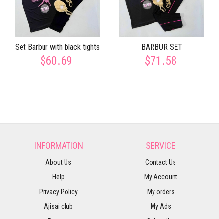
Set Barbur with black tights
BARBUR SET
$60.69
$71.58
INFORMATION
SERVICE
About Us
Contact Us
Help
My Account
Privacy Policy
My orders
Ajisai club
My Ads