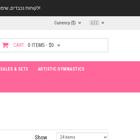
לקוחות נכבדים, שימו ♥️ לב! בימי החופש עד התאריך 20.08 החנות עובדת במתכונת מצומצמת. נא להתקשר לפני הגעה!
Currency ($)
🇺🇸
CART:
0 ITEMS - $0
SALES & SETS
ARTISTIC GYMNASTICS
Show