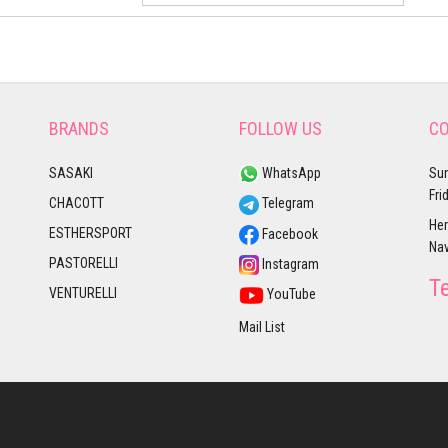
BRANDS
FOLLOW US
CO
SASAKI
WhatsApp
Sun
Fri
CHACOTT
Telegram
Her
ESTHERSPORT
Facebook
Nav
PASTORELLI
Instagram
T
VENTURELLI
YouTube
Mail List