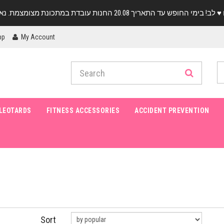
pp
My Account
LEOTARDS
FITNESS ACCESSORIES
ACCIDENT PREVENTION
Sort