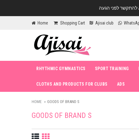
Home
Shopping Cart
Ajisai club
WhatsA
RHYTHMIC GYMNASTICS
SPORT TRAINING
CLOTHS AND PRODUCTS FOR CLUBS
ADS
HOME
GOODS OF BRAND S
GOODS OF BRAND S