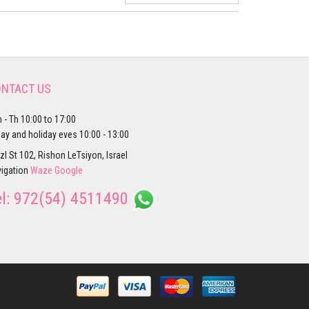
NTACT US
 - Th 10:00 to 17:00
day and holiday eves 10:00 - 13:00
zl St 102, Rishon LeTsiyon, Israel
igation
Waze
Google
el:
972(54) 4511490