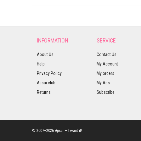
INFORMATION
SERVICE
About Us
Contact Us
Help
My Account
Privacy Policy
My orders
Ajisai club
My Ads
Returns
Subscribe
© 2007–2026 Ajisai — I want it!