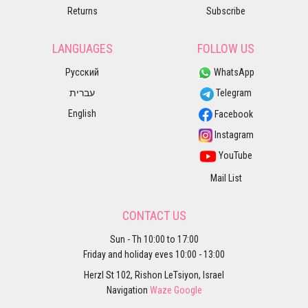
Returns
Subscribe
LANGUAGES
FOLLOW US
Русский
WhatsApp
עברית
Telegram
English
Facebook
Instagram
YouTube
Mail List
CONTACT US
Sun - Th 10:00 to 17:00
Friday and holiday eves 10:00 - 13:00
Herzl St 102, Rishon LeTsiyon, Israel
Navigation
Waze
Google