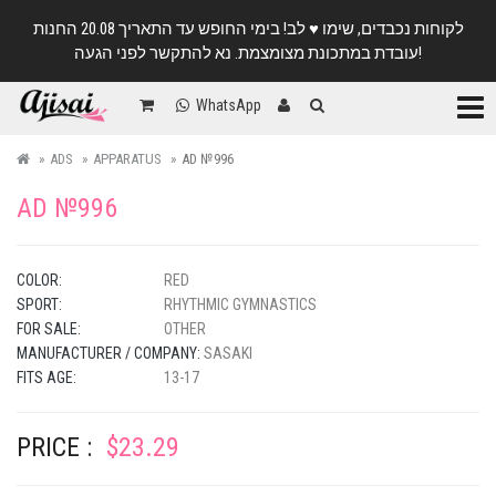
לקוחות נכבדים, שימו ♥️ לב! בימי החופש עד התאריך 20.08 החנות
עובדת במתכונת מצומצמת. נא להתקשר לפני הגעה!
Categ
WhatsApp
ADS
APPARATUS
AD №996
AD №996
COLOR:
RED
SPORT:
RHYTHMIC GYMNASTICS
FOR SALE:
OTHER
MANUFACTURER / COMPANY:
SASAKI
FITS AGE:
13-17
PRICE :
$23.29