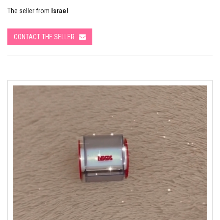
The seller from
Israel
CONTACT THE SELLER