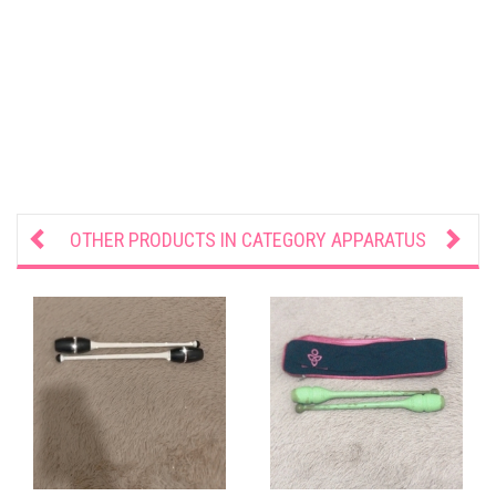
OTHER PRODUCTS IN CATEGORY
APPARATUS