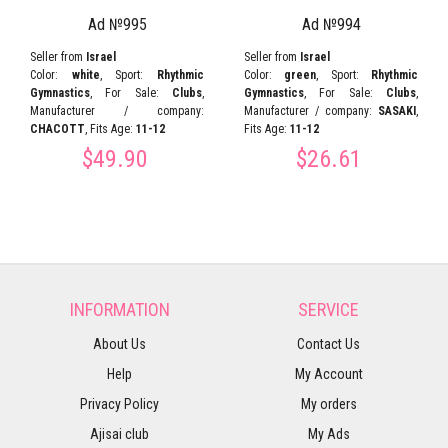
Ad №995
Ad №994
Seller from
Israel
Seller from
Israel
Color:
white
, Sport:
Rhythmic
Color:
green
, Sport:
Rhythmic
Gymnastics
, For Sale:
Clubs
,
Gymnastics
, For Sale:
Clubs
,
Manufacturer / company:
Manufacturer / company:
SASAKI
,
CHACOTT
, Fits Age:
11-12
Fits Age:
11-12
$49.90
$26.61
INFORMATION
SERVICE
About Us
Contact Us
Help
My Account
Privacy Policy
My orders
Ajisai club
My Ads