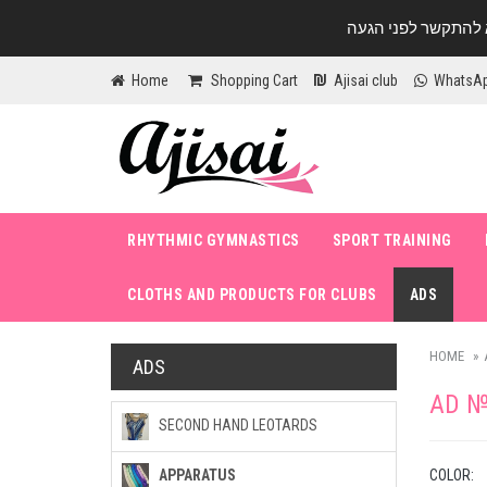
Home
Shopping Cart
Ajisai club
WhatsA
RHYTHMIC GYMNASTICS
SPORT TRAINING
CLOTHS AND PRODUCTS FOR CLUBS
ADS
HOME
ADS
AD №
SECOND HAND LEOTARDS
COLOR:
APPARATUS