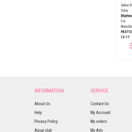
pany:
company:
PASTORELLI
,
company:
PASTORELLI
,
Seller 
:
9-10
Fits Age:
9-10
Fits Age:
9-10
Colo
$33.27
$16.63
Rhyth
For
Manufa
PASTO
13-17
INFORMATION
SERVICE
About Us
Contact Us
Help
My Account
Privacy Policy
My orders
Ajisai club
My Ads