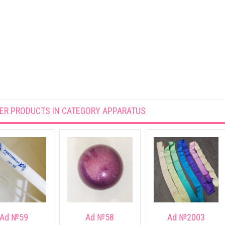
ER PRODUCTS IN CATEGORY
APPARATUS
Ad №59
Ad №58
Ad №2003