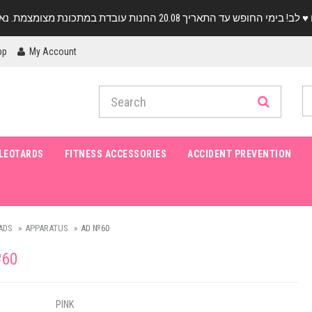
pp
My Account
LEOTARDS
FITNESS ACCESSORIES
ACCIDENT PREVENTION
ADS
APPARATUS
AD №60
60
PINK