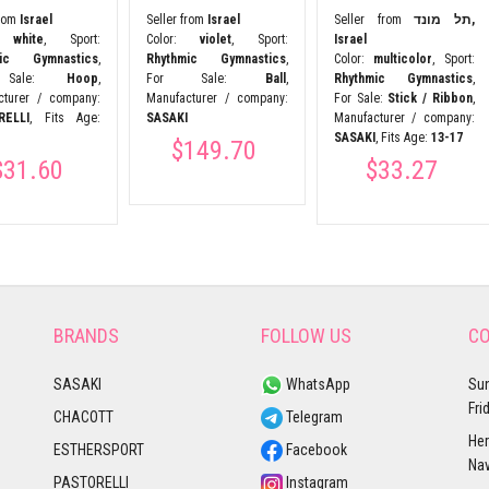
from
Israel
Seller from
Israel
Seller from
תל מונד,
r:
white
, Sport:
Color:
violet
, Sport:
Israel
mic Gymnastics
,
Rhythmic Gymnastics
,
Color:
multicolor
, Sport:
 Sale:
Hoop
,
For Sale:
Ball
,
Rhythmic Gymnastics
,
cturer / company:
Manufacturer / company:
For Sale:
Stick / Ribbon
,
RELLI
, Fits Age:
SASAKI
Manufacturer / company:
SASAKI
, Fits Age:
13-17
$149.70
$31.60
$33.27
BRANDS
FOLLOW US
CO
SASAKI
WhatsApp
Sun
Fri
CHACOTT
Telegram
Her
ESTHERSPORT
Facebook
Nav
PASTORELLI
Instagram