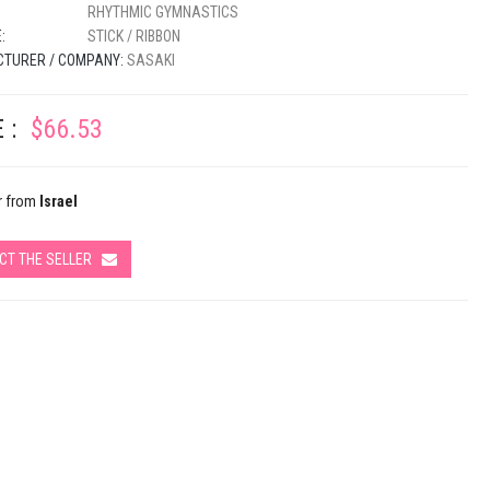
RHYTHMIC GYMNASTICS
:
STICK / RIBBON
TURER / COMPANY:
SASAKI
 :
$66.53
r from
Israel
CT THE SELLER