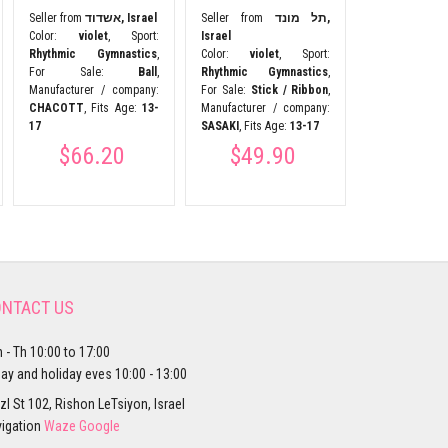
Manufacturer 
Seller from
אשדוד, Israel
Seller from
תל מונד,
Esther Sport
Color:
violet
, Sport:
Israel
9-10
Rhythmic Gymnastics
,
Color:
violet
, Sport:
$24.
For Sale:
Ball
,
Rhythmic Gymnastics
,
Manufacturer / company:
For Sale:
Stick / Ribbon
,
CHACOTT
, Fits Age:
13-
Manufacturer / company:
17
SASAKI
, Fits Age:
13-17
$66.20
$49.90
NTACT US
 - Th 10:00 to 17:00
day and holiday eves 10:00 - 13:00
zl St 102, Rishon LeTsiyon, Israel
igation
Waze
Google