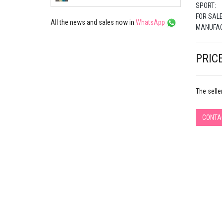
SPORT:
FOR SALE
All the news and sales now in
WhatsApp
MANUFAC
PRICE
The selle
CONTA