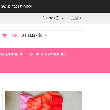
לקוחות נכבדים, שימו ♥️ לב! בימי החופש עד התאריך 20.08 החנות עובדת במתכונת מצומצמת. נא להתקשר לפני הגעה!
Currency ($)
🇺🇸
CART:
0 ITEMS - $0
SALES & SETS
ARTISTIC GYMNASTICS