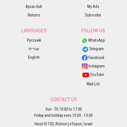
Ajisai club
My Ads
Returns
Subscribe
LANGUAGES
FOLLOW US
Русский
WhatsApp
עברית
Telegram
English
Facebook
Instagram
YouTube
Mail List
CONTACT US
Sun - Th 10:00 to 17:00
Friday and holiday eves 10:00 - 13:00
Herzl St 102, Rishon LeTsiyon, Israel