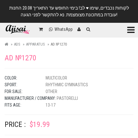
לקוחות נכבדים, שימו ♥️ לב! בימי החופש עד התאריך 20.08 החנות
עובדת במתכונת מצומצמת. נא להתקשר לפני הגעה!
Categ
WhatsApp
ADS
APPARATUS
AD №1270
AD №1270
COLOR:
MULTICOLOR
SPORT:
RHYTHMIC GYMNASTICS
FOR SALE:
OTHER
MANUFACTURER / COMPANY:
PASTORELLI
FITS AGE:
13-17
PRICE :
$19.99