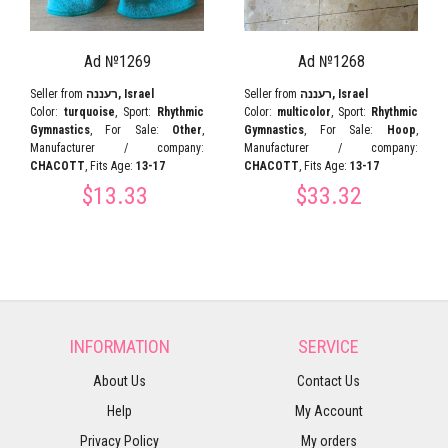
Ad №1269
Ad №1268
Seller from
רעננה, Israel
Seller from
רעננה, Israel
Color:
turquoise
, Sport:
Rhythmic
Color:
multicolor
, Sport:
Rhythmic
Gymnastics
, For Sale:
Other
,
Gymnastics
, For Sale:
Hoop
,
Manufacturer / company:
Manufacturer / company:
CHACOTT
, Fits Age:
13-17
CHACOTT
, Fits Age:
13-17
$13.33
$33.32
INFORMATION
SERVICE
About Us
Contact Us
Help
My Account
Privacy Policy
My orders