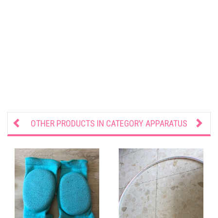
OTHER PRODUCTS IN CATEGORY
APPARATUS