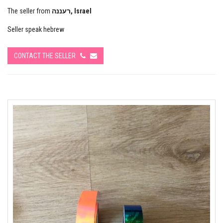
The seller from
רעננה, Israel
Seller speak hebrew
CONTACT THE SELLER