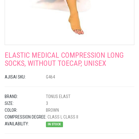
ELASTIC MEDICAL COMPRESSION LONG
SOCKS, WITHOUT TOECAP, UNISEX
AJISAI SKU:
G464
BRAND:
TONUS ELAST
SIZE:
3
COLOR:
BROWN
COMPRESSION DEGREE:
CLASS I, CLASS II
AVAILABILITY:
IN STOCK