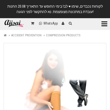
לקוחות נכבדים, שימו ♥️ לב! בימי החופש עד התאריך 20.08 החנות
עובדת במתכונת מצומצמת. נא להתקשר לפני הגעה!
Categ
WhatsApp
ACCIDENT PREVENTION
COMPRESSION PRODUCTS