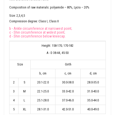
Composition of raw materials: polyamide – 80%, Lycra – 20%
Size: 2,3,4,5
Compression degree: Class I, Class II
b - Ankle circumference at narrowest point;
c - Shin circumference at widest point;
d - Shin circumference below kneecap.
Height: 158-170; 170-182
A - D 38-44, 45-50
Size
Girth
b, cm
c, cm
d, cm
2
S
20.1-22.0
30.0-38.0
28.0-35.0
3
M
22.1-25.0
33.0-42.0
31.0-40.0
4
L
25.1-28.0
37.0-46.0
35.0-44.0
5
XL
28.1-31.0
42.0-51.0
40.0-49.0