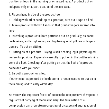
position of legs, in the morning or on rested legs. A product put on
independently or at participation of the assistant.
1. Place a hand inside of the product toe
2. Holding with other hand top of a product, turn out it up to a heel
3. Take a product with two hands so that greater fingers entered into
inner
4. Stretching a product in both parties to put on gradually, on some
centimeters, as though rolling and tightening small pillows of fingers
upward. To put on sitting.
5. Putting on of a product – laying, a half bending leg in physiological
horizontal position. Especially carefully to put on in the bottleneck - in a
zone of a heel. Check up after putting on that the heel of a product
coincided with your heel!
6. Smooth a product on a leg.
If other is not appointed by the doctor it is recommended to put on in
the morning and to carry within day.
Attention! The important factor of successful compressive therapies - a
regularity of carrying of medical hosiery. The termination of a
compression can promote progressing of disease and aggravation of