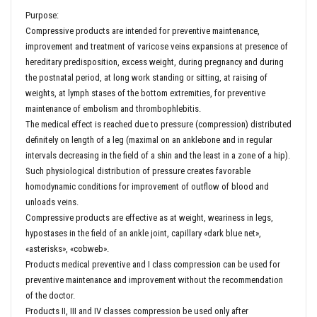
Purpose:
Compressive products are intended for preventive maintenance,
improvement and treatment of varicose veins expansions at presence of
hereditary predisposition, excess weight, during pregnancy and during
the postnatal period, at long work standing or sitting, at raising of
weights, at lymph stases of the bottom extremities, for preventive
maintenance of embolism and thrombophlebitis.
The medical effect is reached due to pressure (compression) distributed
definitely on length of a leg (maximal on an anklebone and in regular
intervals decreasing in the field of a shin and the least in a zone of a hip).
Such physiological distribution of pressure creates favorable
homodynamic conditions for improvement of outflow of blood and
unloads veins.
Compressive products are effective as at weight, weariness in legs,
hypostases in the field of an ankle joint, capillary «dark blue net»,
«asterisks», «cobweb».
Products medical preventive and I class compression can be used for
preventive maintenance and improvement without the recommendation
of the doctor.
Products II, III and IV classes compression be used only after