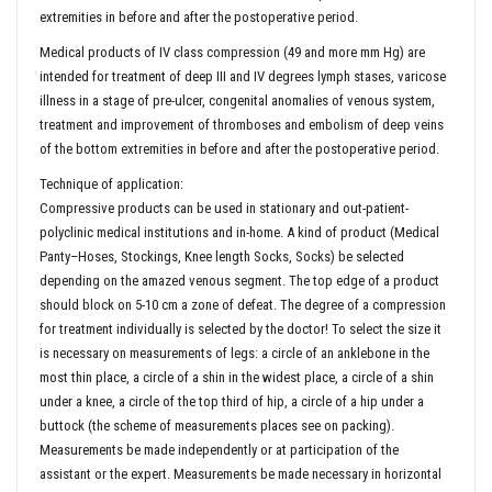
extremities in before and after the postoperative period.
Medical products of IV class compression (49 and more mm Hg) are
intended for treatment of deep III and IV degrees lymph stases, varicose
illness in a stage of pre-ulcer, congenital anomalies of venous system,
treatment and improvement of thromboses and embolism of deep veins
of the bottom extremities in before and after the postoperative period.
Technique of application:
Compressive products can be used in stationary and out-patient-
polyclinic medical institutions and in-home. A kind of product (Medical
Panty–Hoses, Stockings, Knee length Socks, Socks) be selected
depending on the amazed venous segment. The top edge of a product
should block on 5-10 cm a zone of defeat. The degree of a compression
for treatment individually is selected by the doctor! To select the size it
is necessary on measurements of legs: a circle of an anklebone in the
most thin place, a circle of a shin in the widest place, a circle of a shin
under a knee, a circle of the top third of hip, a circle of a hip under a
buttock (the scheme of measurements places see on packing).
Measurements be made independently or at participation of the
assistant or the expert. Measurements be made necessary in horizontal