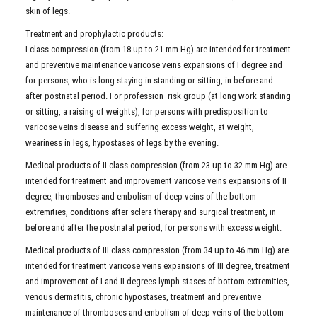
skin of legs.
Treatment and prophylactic products:
I class compression (from 18 up to 21 mm Hg) are intended for treatment
and preventive maintenance varicose veins expansions of I degree and
for persons, who is long staying in standing or sitting, in before and
after postnatal period. For profession risk group (at long work standing
or sitting, a raising of weights), for persons with predisposition to
varicose veins disease and suffering excess weight, at weight,
weariness in legs, hypostases of legs by the evening.
Medical products of II class compression (from 23 up to 32 mm Hg) are
intended for treatment and improvement varicose veins expansions of II
degree, thromboses and embolism of deep veins of the bottom
extremities, conditions after sclera therapy and surgical treatment, in
before and after the postnatal period, for persons with excess weight.
Medical products of III class compression (from 34 up to 46 mm Hg) are
intended for treatment varicose veins expansions of III degree, treatment
and improvement of I and II degrees lymph stases of bottom extremities,
venous dermatitis, chronic hypostases, treatment and preventive
maintenance of thromboses and embolism of deep veins of the bottom