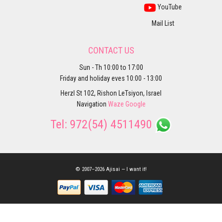
YouTube
Mail List
CONTACT US
Sun - Th 10:00 to 17:00
Friday and holiday eves 10:00 - 13:00
Herzl St 102, Rishon LeTsiyon, Israel
Navigation
Waze
Google
Tel:
972(54) 4511490
© 2007–2026 Ajisai — I want it!