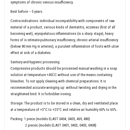
symptoms of chronic venous insufficiency.
Best before – 5 years.
Contra-indications: individual incompatibility with components of raw
material of a product, various kinds of dermatitis, eczemas (first of all
becoming wet), erysipelatous inflammations (in a sharp stage), heavy
forms of is intimate-pulmonary insufficiency, chronic arterial insufficiency
(below 80 mm Hg in arteries), a purulent inflammation of foots with ulcer
effect at sick of a diabetes.
Sanitary-and-hygienic processing:
Compressive products should be processed manual washing in a soap
solution at temperature +40С without use of the means containing
bleaches. To not apply cleaning with chemical preparations. It is
recommended accurate wringing up without twisting and drying in the
straightened kind. It is forbidden ironing.
Storage: The product is to be stored in a clean, dry and ventilated place
at a temperature of +3°C to +25°C and relative air humidity 60% to 65%.
Packing: 1 piece (models ELAST 0404, 0405, 469, 480)
2 pieces (models ELAST 0401, 0402, 0403, 0408)