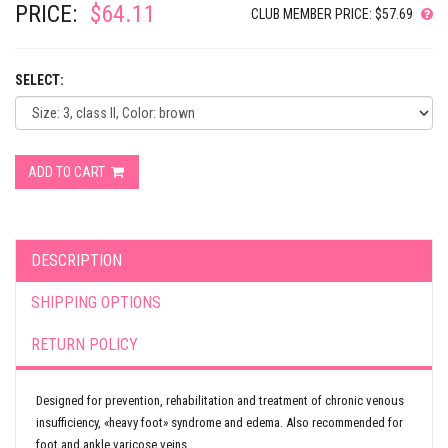
PRICE:
$64.11
CLUB MEMBER PRICE: $57.69
SELECT:
ADD TO CART
DESCRIPTION
SHIPPING OPTIONS
RETURN POLICY
Designed for prevention, rehabilitation and treatment of chronic venous
insufficiency, «heavy foot» syndrome and edema. Also recommended for
foot and ankle varicose veins.