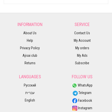
INFORMATION
SERVICE
About Us
Contact Us
Help
My Account
Privacy Policy
My orders
Ajisai club
My Ads
Returns
Subscribe
LANGUAGES
FOLLOW US
Русский
WhatsApp
עברית
Telegram
English
Facebook
Instagram