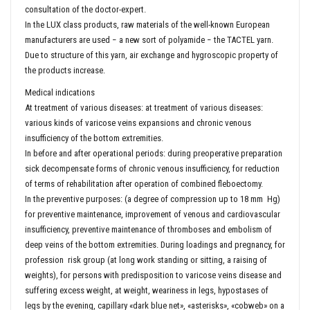
consultation of the doctor-expert.
In the LUX class products, raw materials of the well-known European
manufacturers are used − a new sort of polyamide − the TACTEL yarn.
Due to structure of this yarn, air exchange and hygroscopic property of
the products increase.
Medical indications
At treatment of various diseases: at treatment of various diseases:
various kinds of varicose veins expansions and chronic venous
insufficiency of the bottom extremities.
In before and after operational periods: during preoperative preparation
sick decompensate forms of chronic venous insufficiency, for reduction
of terms of rehabilitation after operation of combined fleboectomy.
In the preventive purposes: (a degree of compression up to 18 mm Hg)
for preventive maintenance, improvement of venous and cardiovascular
insufficiency, preventive maintenance of thromboses and embolism of
deep veins of the bottom extremities. During loadings and pregnancy, for
profession risk group (at long work standing or sitting, a raising of
weights), for persons with predisposition to varicose veins disease and
suffering excess weight, at weight, weariness in legs, hypostases of
legs by the evening, capillary «dark blue net», «asterisks», «cobweb» on a