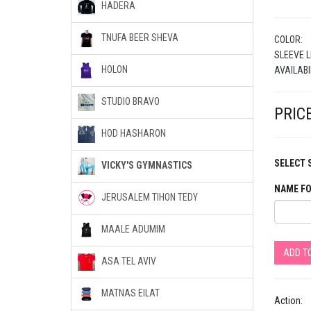
HADERA
TNUFA BEER SHEVA
COLOR:
SLEEVE L
HOLON
AVAILABI
STUDIO BRAVO
PRICE
HOD HASHARON
SELECT S
VICKY'S GYMNASTICS
NAME FO
JERUSALEM TIHON TEDY
MAALE ADUMIM
ADD T
ASA TEL AVIV
MATNAS EILAT
Action: