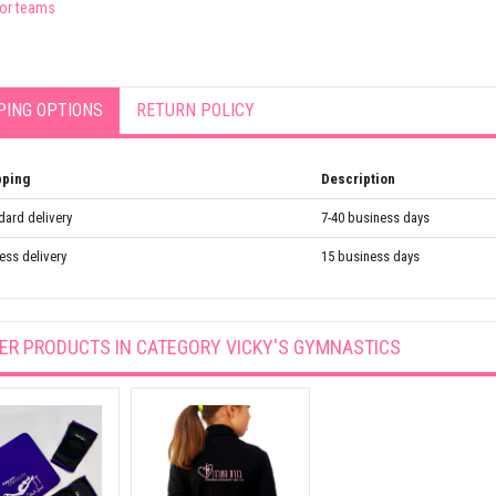
for teams
PING OPTIONS
RETURN POLICY
pping
Description
dard delivery
7-40 business days
ess delivery
15 business days
ER PRODUCTS IN CATEGORY
VICKY'S GYMNASTICS