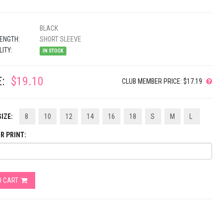
BLACK
ENGTH:
SHORT SLEEVE
LITY:
IN STOCK
:
$19.10
CLUB MEMBER PRICE: $17.19
IZE:
8
10
12
14
16
18
S
M
L
R PRINT:
O CART