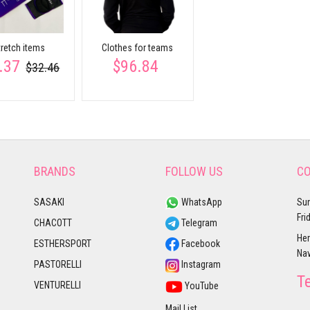
tretch items
Clothes for teams
.37
$96.84
$32.46
BRANDS
FOLLOW US
CO
SASAKI
WhatsApp
Sun
Fri
CHACOTT
Telegram
Her
ESTHERSPORT
Facebook
Nav
PASTORELLI
Instagram
T
VENTURELLI
YouTube
Mail List