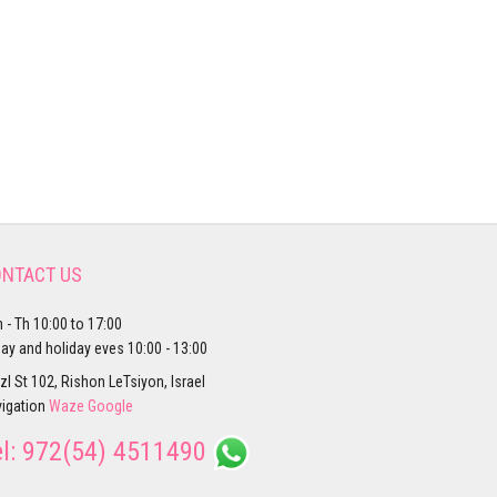
NTACT US
 - Th 10:00 to 17:00
day and holiday eves 10:00 - 13:00
zl St 102, Rishon LeTsiyon, Israel
igation
Waze
Google
el:
972(54) 4511490