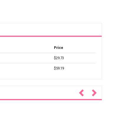
Price
$29.73
$59.19