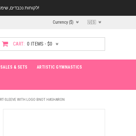
לקוחות נכבדים, שימו ♥️ לב! בימי החופש עד התאריך 20.08 החנות עובדת במתכונת מצומצמת. נא להתקשר לפני הגעה!
Currency ($)
🇺🇸
CART:
0 ITEMS - $0
SALES & SETS
ARTISTIC GYMNASTICS
ORT-SLEEVE WITH LOGO BNOT HASHARON