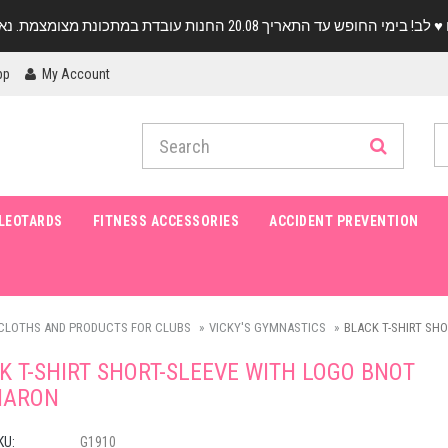
pp
My Account
LEOTARDS
FITNESS ACCESSORIES
ACCIDENT PREVENTION
CLOTHS AND PRODUCTS FOR CLUBS
VICKY'S GYMNASTICS
BLACK T-SHIRT SH
K T-SHIRT SHORT-SLEEVE WITH LOGO BNOT
HARON
KU:
G1910