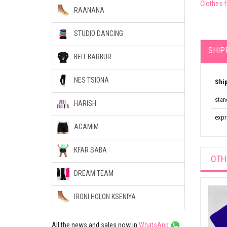
Clothes 
RAANANA
STUDIO DANCING
SHIP
BEIT BARBUR
NES TSIONA
Shi
stan
HARISH
expr
AGAMIM
KFAR SABA
OTH
DREAM TEAM
IRONI HOLON KSENIYA
All the news and sales now in
WhatsApp