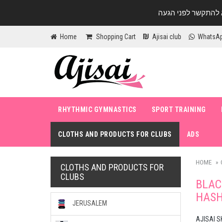
Home
Shopping Cart
Ajisai club
WhatsA
RHYTHMIC GYMNASTICS
SPORT TRAINING
CLOTHS AND PRODUCTS FOR CLUBS
ADS
HOME
CLOTHS AND PRODUCTS FOR
CLUBS
BLAC
HAS
JERUSALEM
AJISAI S