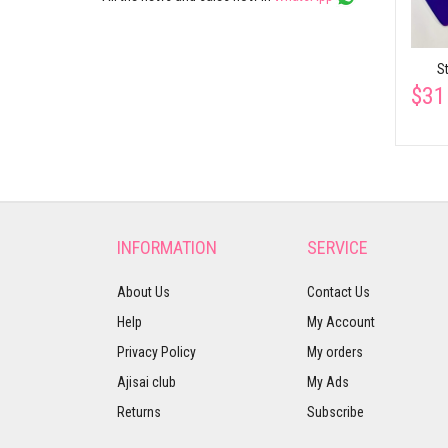
S
$31
INFORMATION
SERVICE
About Us
Contact Us
Help
My Account
Privacy Policy
My orders
Ajisai club
My Ads
Returns
Subscribe