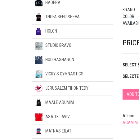
HADERA
BRAND:
COLOR:
TNUFA BEER SHEVA
AVAILABI
HOLON
PRICE
STUDIO BRAVO
HOD HASHARON
SELECT S
VICKY'S GYMNASTICS
SELECTE
JERUSALEM TIHON TEDY
ADD T
MAALE ADUMIM
Action:
ASA TEL AVIV
AGAMIM 
MATNAS EILAT