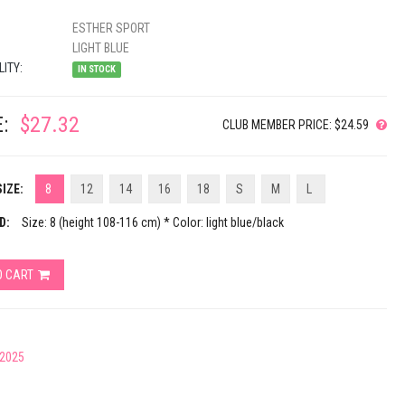
ESTHER SPORT
LIGHT BLUE
LITY:
IN STOCK
:
$27.32
CLUB MEMBER PRICE: $24.59
IZE:
8
12
14
16
18
S
M
L
D:
Size: 8 (height 108-116 cm) * Color: light blue/black
O CART
2025