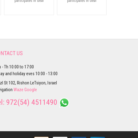
participates in deal
participates in deal
NTACT US
 - Th 10:00 to 17:00
day and holiday eves 10:00 - 13:00
zl St 102, Rishon LeTsiyon, Israel
igation
Waze
Google
el:
972(54) 4511490