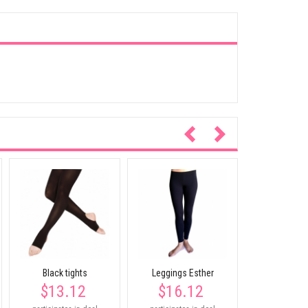
Tank vest 
$27.
participates
Black tights
Leggings Esther
$13.12
$16.12