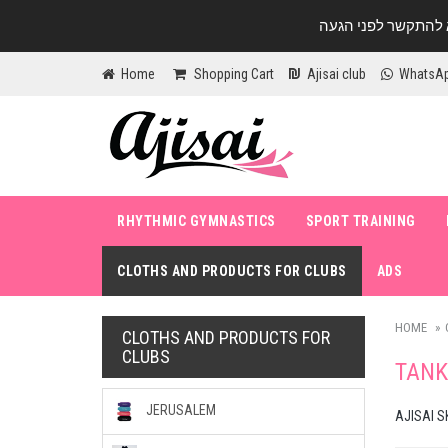
Home
Shopping Cart
Ajisai club
WhatsA
RHYTHMIC GYMNASTICS
SPORT TRAINING
CLOTHS AND PRODUCTS FOR CLUBS
ADS
HOME
CLOTHS AND PRODUCTS FOR
CLUBS
TANK
JERUSALEM
AJISAI S