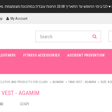
pp
My Account
LEOTARDS
FITNESS ACCESSORIES
ACCIDENT PREVENTION
CLOTHS AND PRODUCTS FOR CLUBS
AGAMIM
TANK VEST - AGAMIM
SIZE: 8 
 VEST - AGAMIM
KU:
G2429