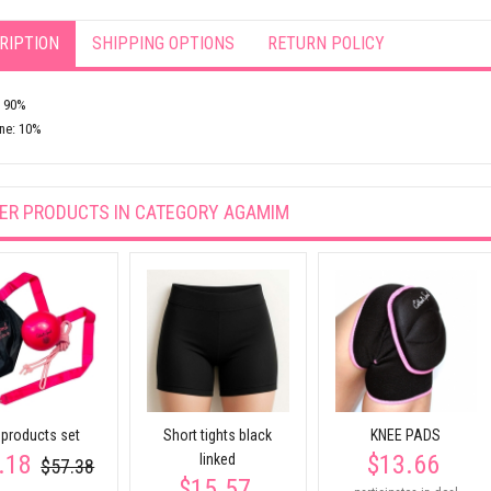
RIPTION
SHIPPING OPTIONS
RETURN POLICY
: 90%
ne: 10%
ER PRODUCTS IN CATEGORY
AGAMIM
products set
Short tights black
KNEE PADS
.18
$13.66
linked
$57.38
$15.57