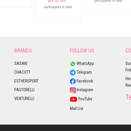
participates in deal
participates in deal
BRANDS
FOLLOW US
CO
SASAKI
WhatsApp
Sun
Fri
CHACOTT
Telegram
Her
ESTHERSPORT
Facebook
Nav
PASTORELLI
Instagram
T
VENTURELLI
YouTube
Mail List