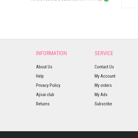
INFORMATION
SERVICE
About Us
Contact Us
Help
My Account
Privacy Policy
My orders
Ajisai club
My Ads
Returns
Subscribe