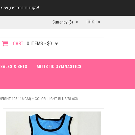
לקוחות נכבדים, שימו ♥️ לב! בימי החופש עד התאריך 20.08 החנות עובדת במתכונת מצומצמת. נא להתקשר לפני הגעה!
Currency ($)
🇺🇸
CART:
0 ITEMS - $0
SALES & SETS
ARTISTIC GYMNASTICS
(HEIGHT 108-116 CM) * COLOR: LIGHT BLUE/BLACK