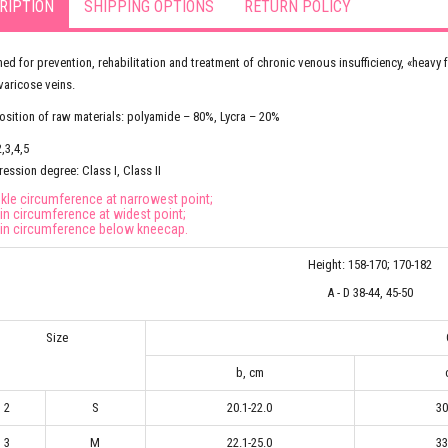
RIPTION
SHIPPING OPTIONS
RETURN POLICY
ed for prevention, rehabilitation and treatment of chronic venous insufficiency, «hea
varicose veins.
ition of raw materials: polyamide – 80%, Lycra – 20%
2,3,4,5
ssion degree: Class I, Class II
nkle circumference at narrowest point;
hin circumference at widest point;
hin circumference below kneecap.
Height: 158-170; 170-182
A - D 38-44, 45-50
Size
b, cm
2
S
20.1-22.0
30
3
M
22.1-25.0
33