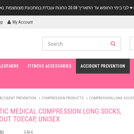
pp
My Account
LEOTARDS
FITNESS ACCESSORIES
ACCIDENT PREVENTION
ACCIDENT PREVENTION
COMPRESSION PRODUCTS
COMPRESSION LONG SOCKS
TIC MEDICAL COMPRESSION LONG SOCKS,
OUT TOECAP, UNISEX
KU:
G464