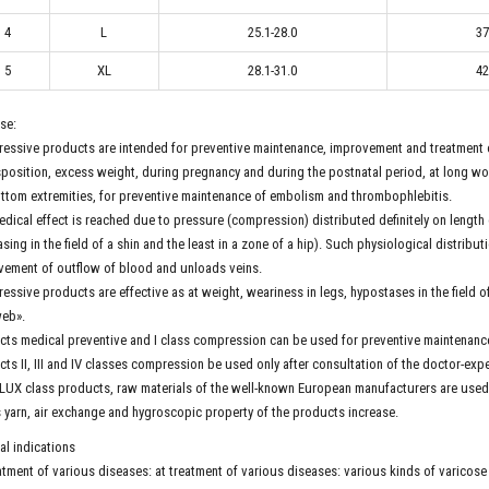
4
L
25.1-28.0
37
5
XL
28.1-31.0
42
se:
ssive products are intended for preventive maintenance, improvement and treatment o
position, excess weight, during pregnancy and during the postnatal period, at long work
ttom extremities, for preventive maintenance of embolism and thrombophlebitis.
dical effect is reached due to pressure (compression) distributed definitely on length 
sing in the field of a shin and the least in a zone of a hip). Such physiological distri
vement of outflow of blood and unloads veins.
ssive products are effective as at weight, weariness in legs, hypostases in the field of a
eb».
ts medical preventive and I class compression can be used for preventive maintenan
ts II, III and IV classes compression be used only after consultation of the doctor-expe
 LUX class products, raw materials of the well-known European manufacturers are used
s yarn, air exchange and hygroscopic property of the products increase.
l indications
atment of various diseases: at treatment of various diseases: various kinds of varicose