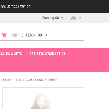
לקוחות נכבדים, שימו ♥️ לב! בימי החופש עד התאריך 20.08 החנות עובדת במתכונת מצומצמת. נא להתקשר לפני הגעה!
Currency ($)
🇺🇸
CART:
0 ITEMS - $0
SALES & SETS
ARTISTIC GYMNASTICS
, UNISEX
SIZE: 3, CLASS I, COLOR: BROWN