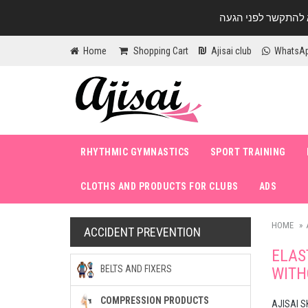
Home
Shopping Cart
Ajisai club
WhatsA
RHYTHMIC GYMNASTICS
SPORT TRAINING
CLOTHS AND PRODUCTS FOR CLUBS
ADS
HOME
ACCIDENT PREVENTION
ELAS
BELTS AND FIXERS
WITH
COMPRESSION PRODUCTS
AJISAI S