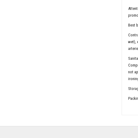
Attent
promot
Best b
Contra
wet), 
arteri
Sanita
Compr
not ap
ironin
Storag
Packin
2 pie