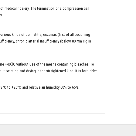
g of medical hosiery. The termination of a compression can
y.
various kinds of dermatitis, eczemas (first of all becoming
fficiency, chronic arterial insufficiency (below 80 mm Hg in
re +40С without use of the means containing bleaches. To
t twisting and drying in the straightened kind. It is forbidden
+3°C to +25°C and relative air humidity 60% to 65%.