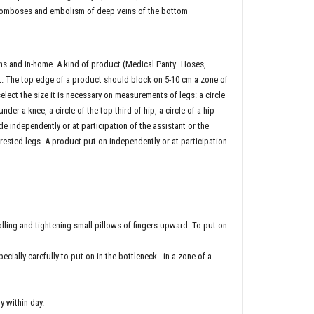
hromboses and embolism of deep veins of the bottom
ons and in-home. A kind of product (Medical Panty–Hoses,
 The top edge of a product should block on 5-10 cm a zone of
elect the size it is necessary on measurements of legs: a circle
nder a knee, a circle of the top third of hip, a circle of a hip
ndependently or at participation of the assistant or the
rested legs. A product put on independently or at participation
olling and tightening small pillows of fingers upward. To put on
ecially carefully to put on in the bottleneck - in a zone of a
y within day.