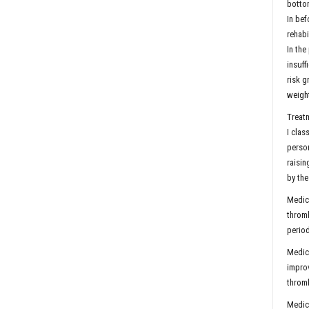
bottom
In bef
rehabi
In the
insuff
risk g
weight
Treatm
I clas
person
raisin
by the
Medica
thromb
period
Medica
improv
thromb
Medica