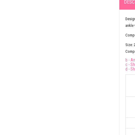
DESC
Design
ankle 
Compos
Size: 
Compre
b - A
c - S
d - S