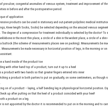
of pre-ulcer, congenital anomalies of venous system, treatment and improvement of t
ities in before and after the postoperative period.
que of application:
ssive products can be used in stationary and out-patient-polyclinic medical instituti
ings, Knee length Socks, Socks) be selected depending on the amazed venous segment.
. The degree of a compression for treatment individually is selected by the doctor! To s
anklebone in the most thin place, a circle of a shin in the widest place, a circle of a shin u
a buttock (the scheme of measurements places see on packing). Measurements be made i
. Measurements be made necessary in horizontal position of legs, in the morning or on 
 assistant.
ce a hand inside of the product toe
ding with other hand top of a product, turn out it up to a heel
e a product with two hands so that greater fingers entered into inner
etching a product in both parties to put on gradually, on some centimeters, as though r
.
ting on of a product – laying, a half bending leg in physiological horizontal position. Esp
Check up after putting on that the heel of a product coincided with your heel!
oth a product on a leg.
er is not appointed by the doctor it is recommended to put on in the morning and to carr