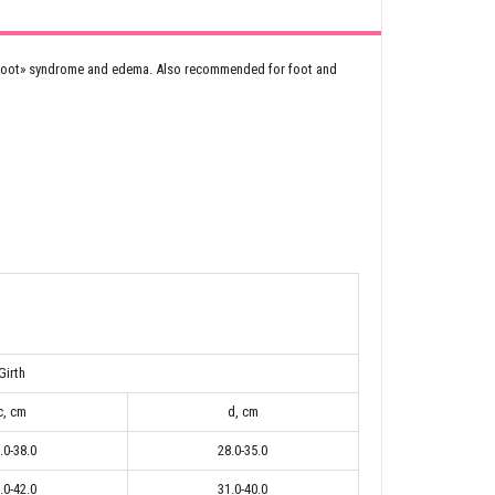
vy foot» syndrome and edema. Also recommended for foot and
Girth
c, cm
d, cm
.0-38.0
28.0-35.0
.0-42.0
31.0-40.0