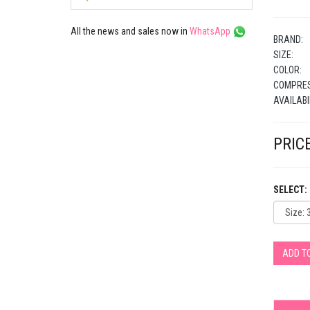
All the news and sales now in
WhatsApp
BRAND:
SIZE:
COLOR:
COMPRES
AVAILABI
PRICE
SELECT:
ADD T