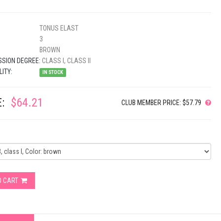
TONUS ELAST
3
BROWN
SION DEGREE:
CLASS I, CLASS II
LITY:
IN STOCK
:
$64.21
CLUB MEMBER PRICE: $57.79
O CART