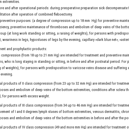
 extremities.
ore and after operational periods: during preoperative preparation sick decompensate f
litation after operation of combined fleboectomy.
 preventive purposes: (a degree of compression up to 18 mm Hg) for preventive main
iciency, preventive maintenance of thromboses and embolism of deep veins of the bott
roup (at long work standing or sitting, a raising of weights), for persons with predispo
, weariness in legs, hypostases of legs by the evening, capillary «dark blue net», «aste
ent and prophylactic products:
s compression (from 18 up to 21 mm Hg) are intended for treatment and preventive main
s, who is long staying in standing or sitting, in before and after postnatal period. For 
g of weights), for persons with predisposition to varicose veins disease and suffering 
 evening.
l products of II class compression (from 23 up to 32 mm Hg) are intended for treatme
oses and embolism of deep veins of the bottom extremities, conditions after sclera the
, for persons with excess weight.
l products of III class compression (from 34 up to 46 mm Hg) are intended for treatmen
ement of I and II degrees lymph stases of bottom extremities, venous dermatitis, chro
oses and embolism of deep veins of the bottom extremities in before and after the po
l products of IV class compression (49 and more mm Hg) are intended for treatment of d