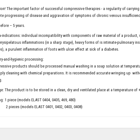
ion! The important factor of successful compressive therapies - a regularity of carryin
e progressing of disease and aggravation of symptoms of chronic venous insufficienc
efore – 5 years.
-indications: individual incompatibility with components of raw material of a product, 
erysipelatous inflammations (in a sharp stage), heavy forms of is intimate-pulmonary insu
es), a purulent inflammation of foots with ulcer effect at sick of a diabetes.
ry-and-hygienic processing:
essive products should be processed manual washing in a soap solution at temperatu
ply cleaning with chemical preparations. It is recommended accurate wringing up withou
g.
e: The product is to be stored in a clean, dry and ventilated place at a temperature of 
g: 1 piece (models ELAST 0404, 0405, 469, 480)
ces (models ELAST 0401, 0402, 0403, 0408)