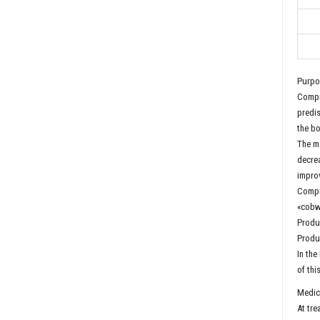
Purpo
Compre
predis
the bo
The me
decrea
impro
Compre
«cobw
Produc
Produc
In the
of thi
Medica
At tre