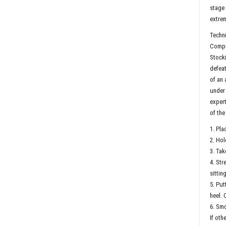
stage 
extrem
Techni
Compre
Stock
defeat
of an 
under 
expert
of the
1. Pla
2. Hol
3. Tak
4. Str
sitting
5. Put
heel. 
6. Smo
If oth