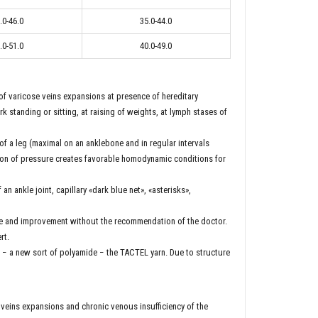
.0-46.0
35.0-44.0
.0-51.0
40.0-49.0
f varicose veins expansions at presence of hereditary
 standing or sitting, at raising of weights, at lymph stases of
of a leg (maximal on an anklebone and in regular intervals
bution of pressure creates favorable homodynamic conditions for
n ankle joint, capillary «dark blue net», «asterisks»,
ce and improvement without the recommendation of the doctor.
rt.
 − a new sort of polyamide − the TACTEL yarn. Due to structure
 veins expansions and chronic venous insufficiency of the