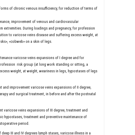
orms of chronic venous insufficiency, for reduction of terms of
tenance, improvement of venous and cardiovascular
om extremities. During loadings and pregnancy, for profession
sition to varicose veins disease and suffering excess weight, at
risks», «cobweb» on a skin of legs.
tenance varicose veins expansions of I degree and for
profession risk group (at long work standing or sitting, a
excess weight, at weight, weariness in legs, hypostases of legs
nt and improvement varicose veins expansions of II degree,
rapy and surgical treatment, in before and after the postnatal
t varicose veins expansions of III degree, treatment and
nic hypostases, treatment and preventive maintenance of
stoperative period.
eep III and IV degrees lymph stases, varicose illness in a