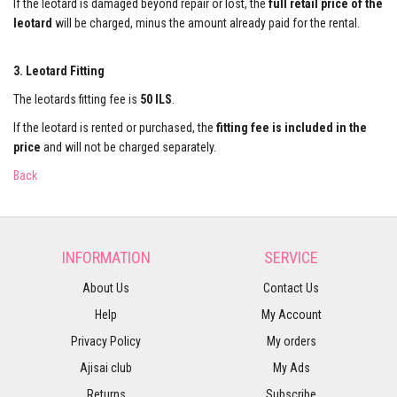
If the leotard is damaged beyond repair or lost, the
full retail price of the
leotard
will be charged, minus the amount already paid for the rental.
3. Leotard Fitting
The leotards fitting fee is
50 ILS
.
If the leotard is rented or purchased, the
fitting fee is included in the
price
and will not be charged separately.
Back
INFORMATION
SERVICE
About Us
Contact Us
Help
My Account
Privacy Policy
My orders
Ajisai club
My Ads
Returns
Subscribe