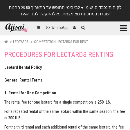
לקוחות נכבדים, שימו ♥️ לב! בימי החופש עד התאריך 20.08 החנות
עובדת במתכונת מצומצמת. נא להתקשר לפני הגעה!
Categ
WhatsApp
LEOTARDS
COMPETITION LEOTARDS FOR RENT
PROCEDURES FOR LEOTARDS RENTING
Leotard Rental Policy
General Rental Terms
1. Rental for One Competition
The rental fee for one leotard for a single competition is
250 ILS
.
For a repeated rental of the same leotard within the same season, the fee
is
200 ILS
.
For the third rental and each additional rental of the same leotard, the fee