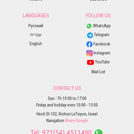
LANGUAGES
FOLLOW US
Русский
WhatsApp
עברית
Telegram
English
Facebook
Instagram
YouTube
Mail List
CONTACT US
Sun - Th 10:00 to 17:00
Friday and holiday eves 10:00 - 13:00
Herzl St 102, Rishon LeTsiyon, Israel
Navigation
Waze
Google
Tel:
972(54) 4511490