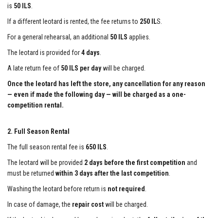
is
50 ILS
.
If a different leotard is rented, the fee returns to
250 IL
S.
For a general rehearsal, an additional
50 ILS
applies.
The leotard is provided for
4 days
.
A late return fee of
50 ILS per day
will be charged.
Once the leotard has left the store, any cancellation for any reason
— even if made the following day — will be charged as a one-
competition rental.
2. Full Season Rental
The full season rental fee is
650 ILS
.
The leotard will be provided
2 days before the first competition
and
must be returned
within 3 days after the last competition
.
Washing the leotard before return is
not required
.
In case of damage, the
repair cost
will be charged.