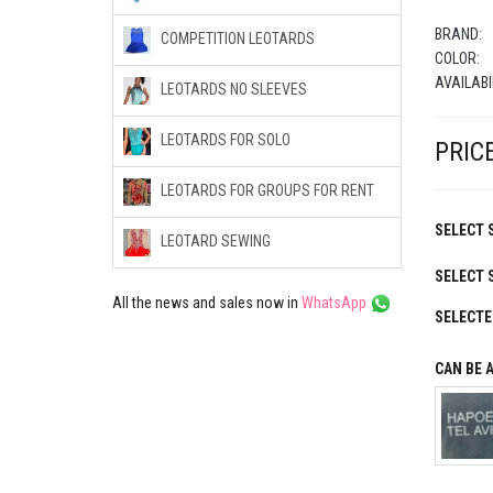
BRAND:
COMPETITION LEOTARDS
COLOR:
AVAILABI
LEOTARDS NO SLEEVES
LEOTARDS FOR SOLO
PRICE
LEOTARDS FOR GROUPS FOR RENT
SELECT S
LEOTARD SEWING
SELECT 
All the news and sales now in
WhatsApp
SELECTE
CAN BE 