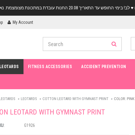
pp
My Account
LEOTARDS
FITNESS ACCESSORIES
ACCIDENT PREVENTION
LEOTARDS
LEOTARDS
COTTON LEOTARD WITH GYMNAST PRINT
COLOR: PINK 
ON LEOTARD WITH GYMNAST PRINT
KU:
G1926