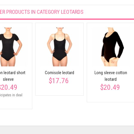
ER PRODUCTS IN CATEGORY
LEOTARDS
n leotard short
Comisole leotard
Long sleeve cotton
$17.76
sleeve
leotard
$20.49
$20.49
icipates in deal