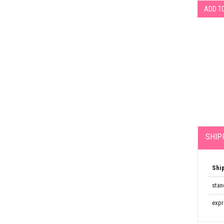
ADD T
SHIP
Shi
stan
expr