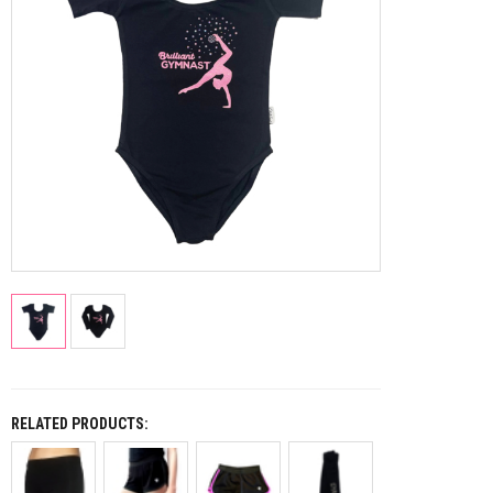
RELATED PRODUCTS: