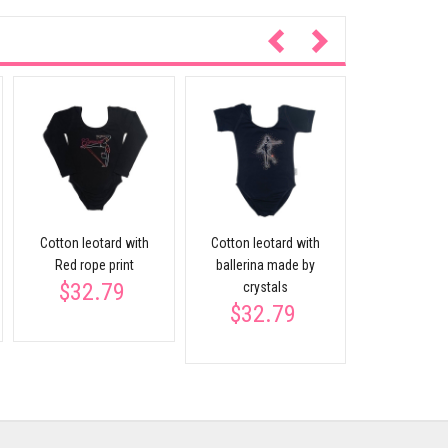
Long sleev
leota
$27.
Cotton leotard with
Cotton leotard with
Red rope print
ballerina made by
$32.79
crystals
$32.79