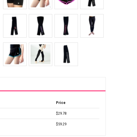
Price
$29.78
$59.29