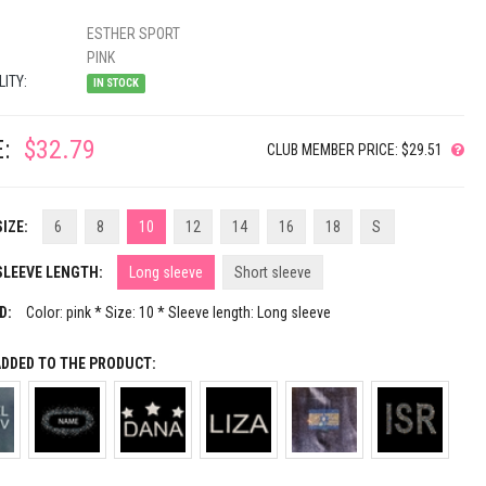
ESTHER SPORT
PINK
LITY:
IN STOCK
:
$32.79
CLUB MEMBER PRICE: $29.51
IZE:
6
8
10
12
14
16
18
S
SLEEVE LENGTH:
Long sleeve
Short sleeve
D:
Color: pink * Size: 10 * Sleeve length: Long sleeve
ADDED TO THE PRODUCT: