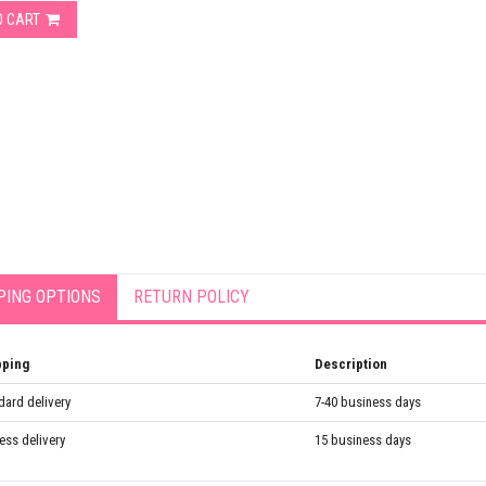
O CART
PING OPTIONS
RETURN POLICY
pping
Description
dard delivery
7-40 business days
ess delivery
15 business days