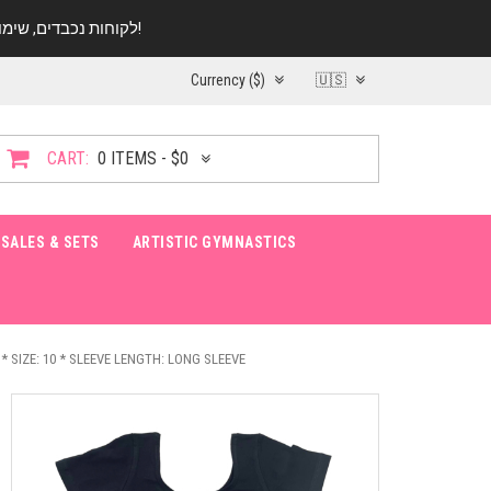
לקוחות נכבדים, שימו ♥️ לב! בימי החופש עד התאריך 20.08 החנות עובדת במתכונת מצומצמת. נא להתקשר לפני הגעה!
Currency ($)
🇺🇸
CART:
0 ITEMS - $0
SALES & SETS
ARTISTIC GYMNASTICS
* SIZE: 10 * SLEEVE LENGTH: LONG SLEEVE