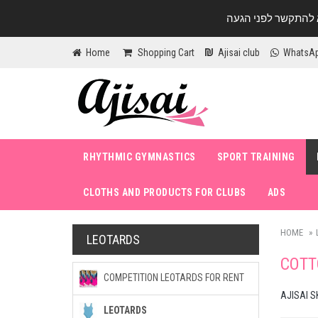
Home
Shopping Cart
Ajisai club
WhatsA
RHYTHMIC GYMNASTICS
SPORT TRAINING
CLOTHS AND PRODUCTS FOR CLUBS
ADS
HOME
LEOTARDS
COTT
COMPETITION LEOTARDS FOR RENT
AJISAI S
LEOTARDS